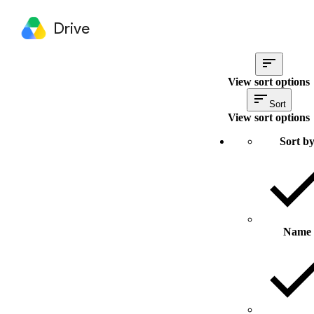
Drive
View sort options
Sort
View sort options
Sort b
Name