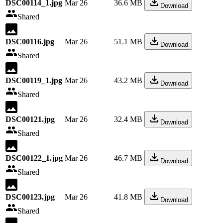
DSC00114_1.jpg
Mar 26
36.6 MB
Download
Shared
DSC00116.jpg
Mar 26
51.1 MB
Download
Shared
DSC00119_1.jpg
Mar 26
43.2 MB
Download
Shared
DSC00121.jpg
Mar 26
32.4 MB
Download
Shared
DSC00122_1.jpg
Mar 26
46.7 MB
Download
Shared
DSC00123.jpg
Mar 26
41.8 MB
Download
Shared