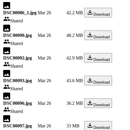
DSC00086_1.jpg
Mar 26
42.2 MB
Download
Shared
DSC00090.jpg
Mar 26
48.2 MB
Download
Shared
DSC00092.jpg
Mar 26
42.9 MB
Download
Shared
DSC00093.jpg
Mar 26
43.6 MB
Download
Shared
DSC00096.jpg
Mar 26
36.2 MB
Download
Shared
DSC00097.jpg
Mar 26
33 MB
Download