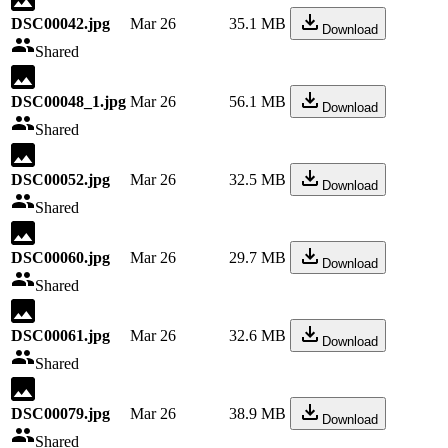
DSC00042.jpg
Mar 26
35.1 MB
Download
Shared
DSC00048_1.jpg
Mar 26
56.1 MB
Download
Shared
DSC00052.jpg
Mar 26
32.5 MB
Download
Shared
DSC00060.jpg
Mar 26
29.7 MB
Download
Shared
DSC00061.jpg
Mar 26
32.6 MB
Download
Shared
DSC00079.jpg
Mar 26
38.9 MB
Download
Shared