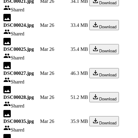
DSC00021.jpg
Mar 26
34.1 MB
Download
Shared
DSC00024.jpg
Mar 26
33.4 MB
Download
Shared
DSC00025.jpg
Mar 26
35.4 MB
Download
Shared
DSC00027.jpg
Mar 26
46.3 MB
Download
Shared
DSC00028.jpg
Mar 26
51.2 MB
Download
Shared
DSC00035.jpg
Mar 26
35.9 MB
Download
Shared