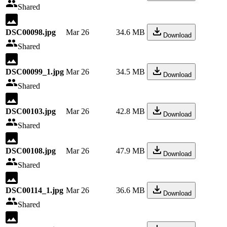
Shared
DSC00098.jpg
Mar 26
34.6 MB
Download
Shared
DSC00099_1.jpg
Mar 26
34.5 MB
Download
Shared
DSC00103.jpg
Mar 26
42.8 MB
Download
Shared
DSC00108.jpg
Mar 26
47.9 MB
Download
Shared
DSC00114_1.jpg
Mar 26
36.6 MB
Download
Shared