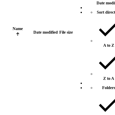
Date modi
Sort direc
Name
Date modified
File size
A to Z
Z to A
Folder