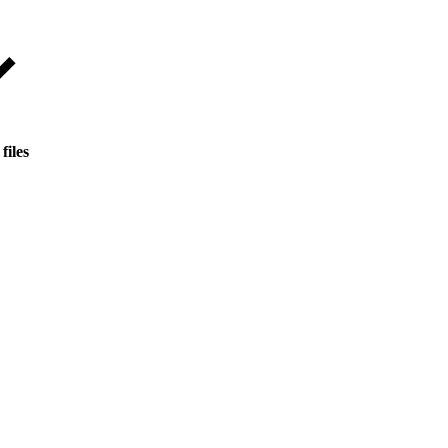
files