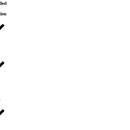
fied
tion
s