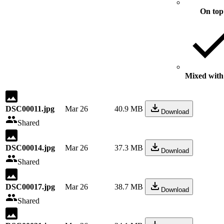
On top
Mixed with 
DSC00011.jpg
Mar 26
40.9 MB
Download
Shared
DSC00014.jpg
Mar 26
37.3 MB
Download
Shared
DSC00017.jpg
Mar 26
38.7 MB
Download
Shared