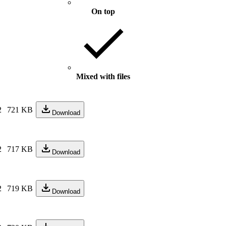
On top
Mixed with files
2
721 KB
Download
2
717 KB
Download
2
719 KB
Download