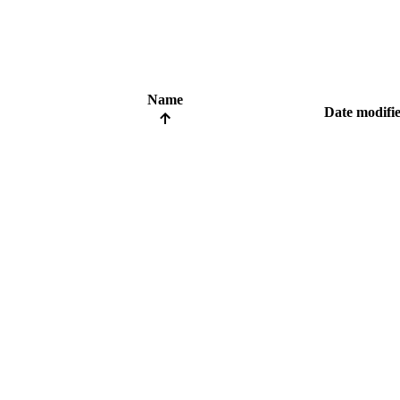
Name
Date modifi