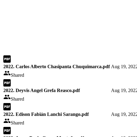
2022. Carlos Alberto Chasipanta Chuquimarca.pdf
Aug 19, 202
Shared
2022. Deyvis Angel Grefa Reasco.pdf
Aug 19, 202
Shared
2022. Edison Fabián Lanchi Sarango.pdf
Aug 19, 202
Shared