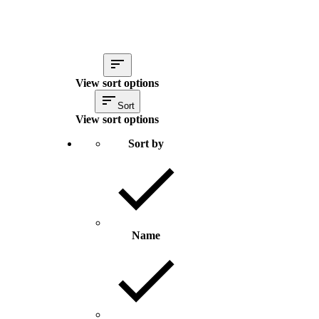
View sort options
Sort
View sort options
Sort by
Name