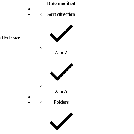
Date modified
Sort direction
ed
File size
A to Z
Z to A
Folders