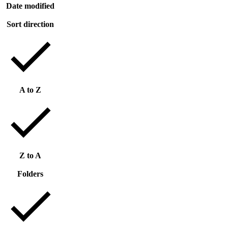
Date modified
Sort direction
A to Z
Z to A
Folders