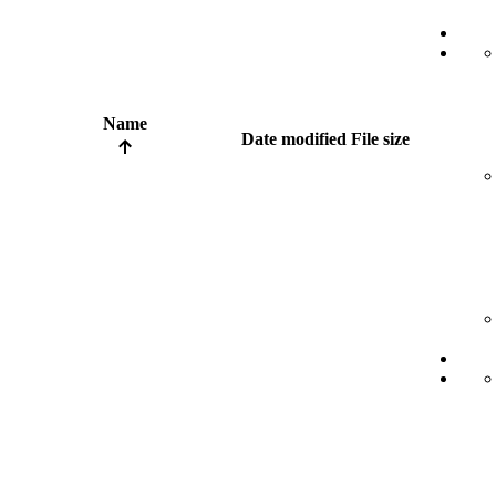
Name
Date modified
File size