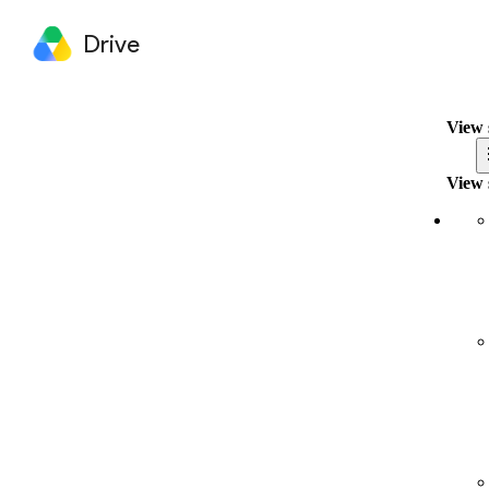
Drive
View 
View 