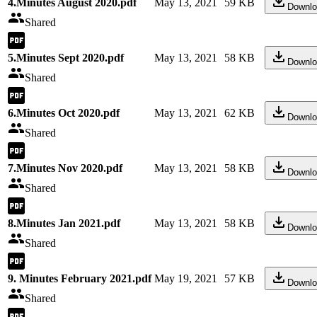
4.Minutes August 2020.pdf
May 13, 2021
59 KB
Downlo
Shared
5.Minutes Sept 2020.pdf
May 13, 2021
58 KB
Downlo
Shared
6.Minutes Oct 2020.pdf
May 13, 2021
62 KB
Downlo
Shared
7.Minutes Nov 2020.pdf
May 13, 2021
58 KB
Downlo
Shared
8.Minutes Jan 2021.pdf
May 13, 2021
58 KB
Downlo
Shared
9. Minutes February 2021.pdf
May 19, 2021
57 KB
Downlo
Shared