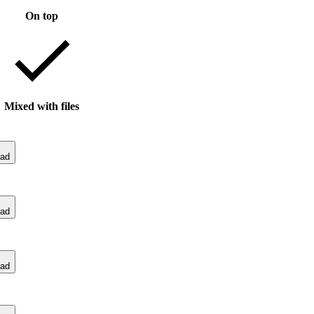
On top
Mixed with files
ad
ad
ad