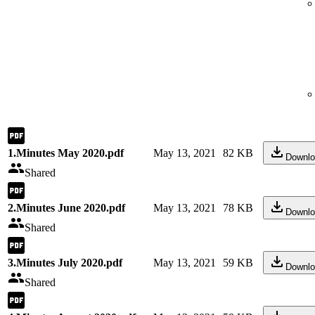
1.Minutes May 2020.pdf
May 13, 2021
82 KB
Downlo
Shared
2.Minutes June 2020.pdf
May 13, 2021
78 KB
Downlo
Shared
3.Minutes July 2020.pdf
May 13, 2021
59 KB
Downlo
Shared