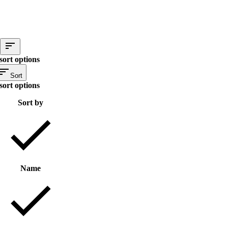
sort options
Sort
sort options
Sort by
Name