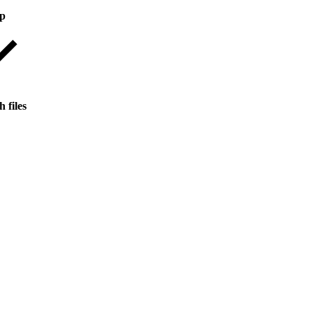
op
 files