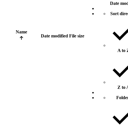
Date mod
Sort dire
Name
Date modified
File size
A to 
Z to 
Folde