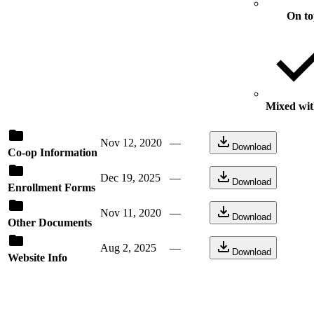
On t
Mixed with
Nov 12, 2020
—
Download
Co-op Information
Dec 19, 2025
—
Download
Enrollment Forms
Nov 11, 2020
—
Download
Other Documents
Aug 2, 2025
—
Download
Website Info