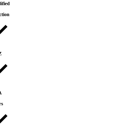
ified
ction
Z
A
rs