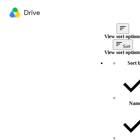
Drive
View sort option
Sort
View sort option
Sort 
Nam