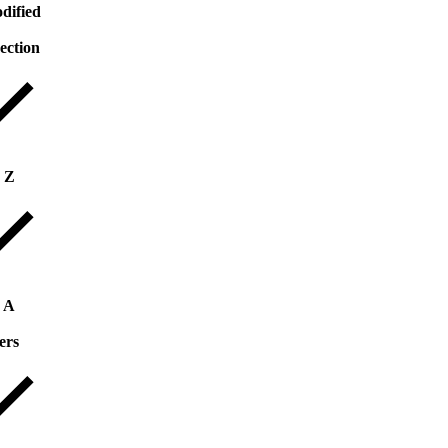
dified
rection
o Z
o A
ers