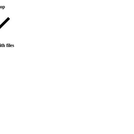
top
th files