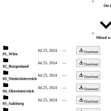
On 
Mixed wi
Jul 25, 2024
—
Download
01_Wien
Jul 25, 2024
—
Download
02_Burgenland
Jul 25, 2024
—
Download
03_Niederösterreich
Jul 25, 2024
—
Download
04_Oberösterreich
Jul 25, 2024
—
Download
05_Salzburg