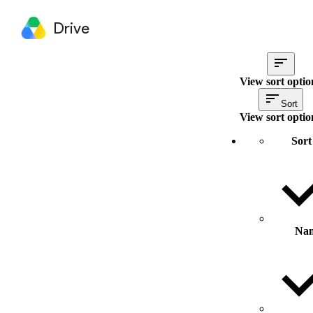
Drive
View sort optio
Sort
View sort optio
Sort
Na