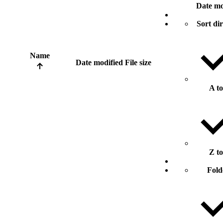
Date mo
Sort di
Name
Date modified
File size
A t
Z t
Fold