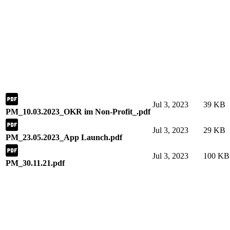
Jul 3, 2023
39 KB
PM_10.03.2023_OKR im Non-Profit_.pdf
Jul 3, 2023
29 KB
PM_23.05.2023_App Launch.pdf
Jul 3, 2023
100 KB
PM_30.11.21.pdf