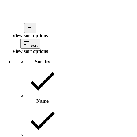
View sort options
Sort
View sort options
Sort by
Name