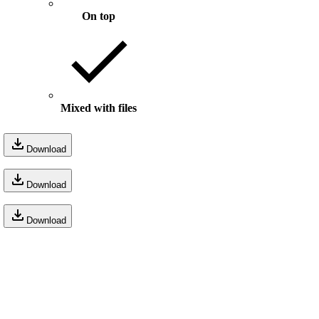
On top
Mixed with files
Download
Download
Download