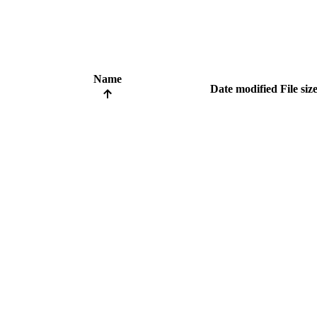
Name
Date modified
File siz