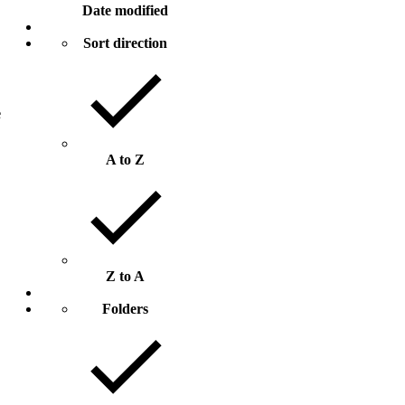
Date modified
Sort direction
e
A to Z
Z to A
Folders