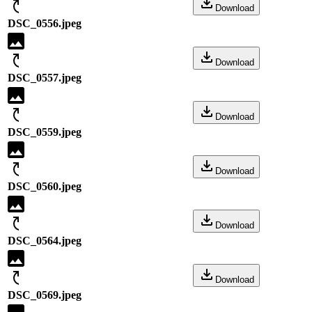
Download
DSC_0556.jpeg
Download
DSC_0557.jpeg
Download
DSC_0559.jpeg
Download
DSC_0560.jpeg
Download
DSC_0564.jpeg
Download
DSC_0569.jpeg