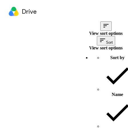
Drive
View sort options
Sort
View sort options
Sort by
Name