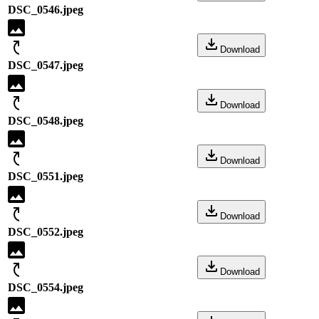
DSC_0546.jpeg
Download
DSC_0547.jpeg
Download
DSC_0548.jpeg
Download
DSC_0551.jpeg
Download
DSC_0552.jpeg
Download
DSC_0554.jpeg