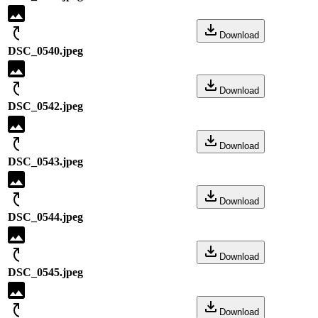
Download
DSC_0540.jpeg
Download
DSC_0542.jpeg
Download
DSC_0543.jpeg
Download
DSC_0544.jpeg
Download
DSC_0545.jpeg
Download