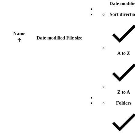
Date modifi
Sort directi
Name
Date modified
File size
A to Z
Z to A
Folders