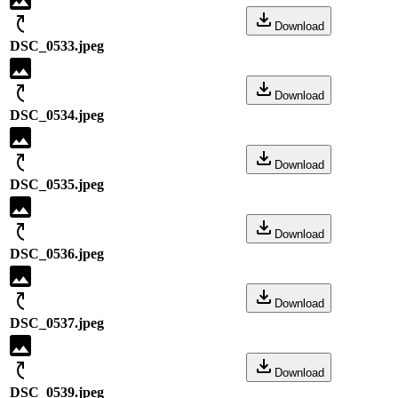
Download
DSC_0533.jpeg
Download
DSC_0534.jpeg
Download
DSC_0535.jpeg
Download
DSC_0536.jpeg
Download
DSC_0537.jpeg
Download
DSC_0539.jpeg