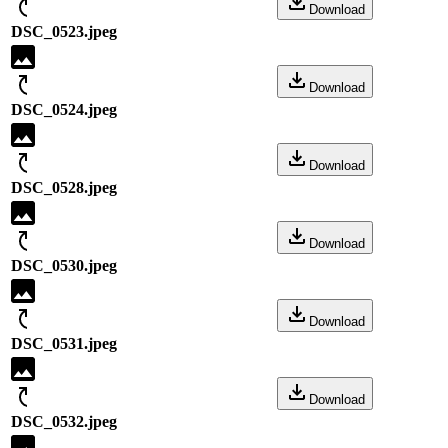
Download
DSC_0523.jpeg
Download
DSC_0524.jpeg
Download
DSC_0528.jpeg
Download
DSC_0530.jpeg
Download
DSC_0531.jpeg
Download
DSC_0532.jpeg