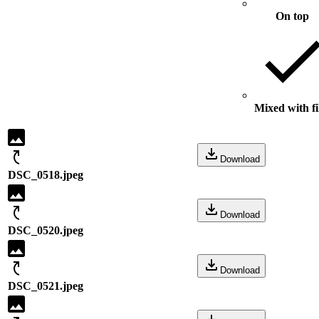
On top
Mixed with fi
Download
DSC_0518.jpeg
Download
DSC_0520.jpeg
Download
DSC_0521.jpeg