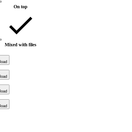
On top
Mixed with files
load
load
load
load