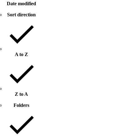
Date modified
Sort direction
A to Z
Z to A
Folders