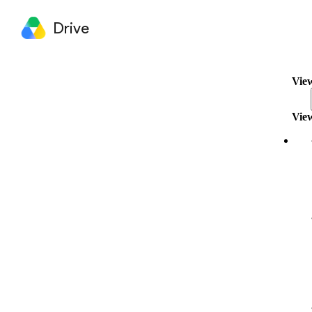
Drive
View
View