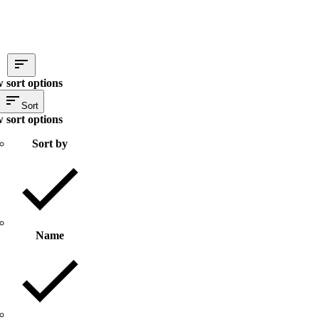
 sort options
Sort
 sort options
Sort by
Name