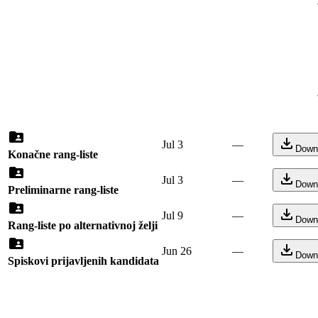
Jul 3
—
Down
Konačne rang-liste
Jul 3
—
Down
Preliminarne rang-liste
Jul 9
—
Down
Rang-liste po alternativnoj želji
Jun 26
—
Down
Spiskovi prijavljenih kandidata