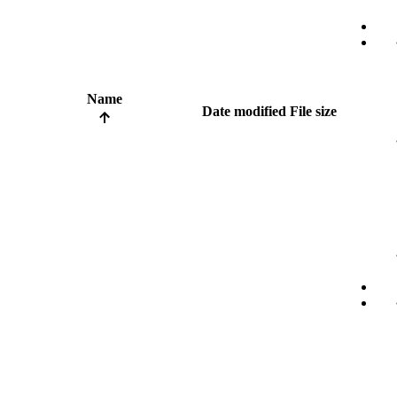
Name
Date modified
File size