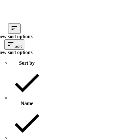
iew sort options
Sort
iew sort options
Sort by
Name