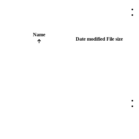
Name
Date modified
File size