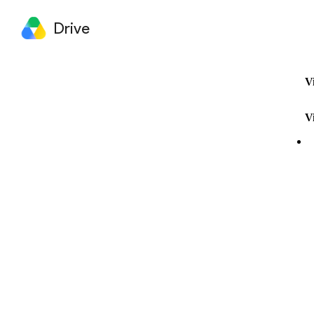
Drive
V
V