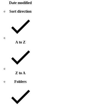
Date modified
Sort direction
A to Z
Z to A
Folders