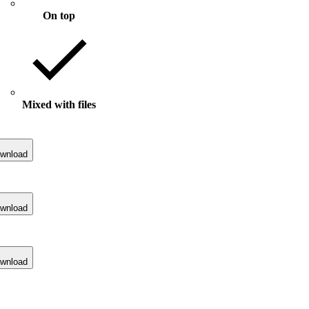
On top
Mixed with files
wnload
wnload
wnload