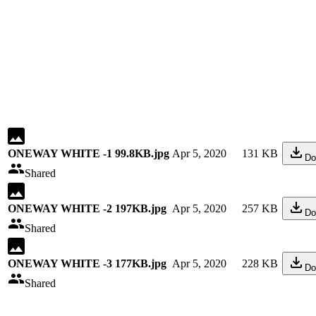
ONEWAY WHITE -1 99.8KB.jpg
Apr 5, 2020
131 KB
Do
Shared
ONEWAY WHITE -2 197KB.jpg
Apr 5, 2020
257 KB
Do
Shared
ONEWAY WHITE -3 177KB.jpg
Apr 5, 2020
228 KB
Do
Shared