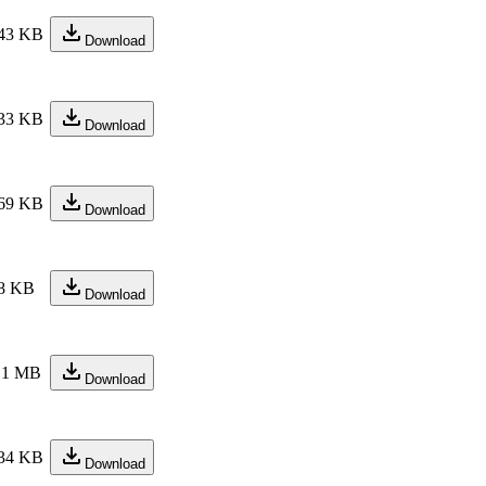
43 KB
Download
33 KB
Download
69 KB
Download
8 KB
Download
.1 MB
Download
34 KB
Download