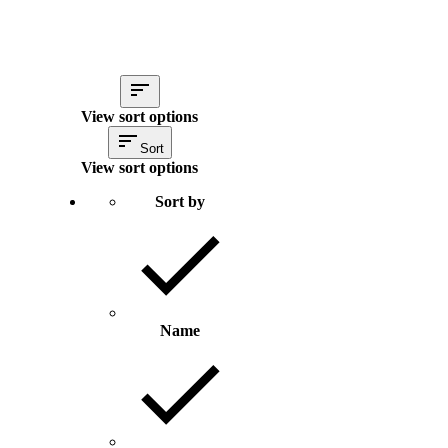
View sort options
Sort
View sort options
Sort by
Name