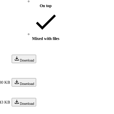
On top
Mixed with files
Download
80 KB
Download
43 KB
Download