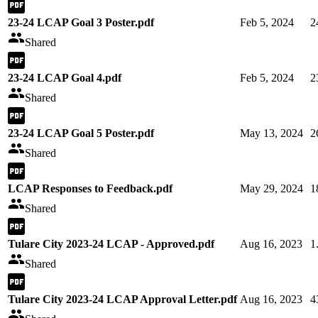
23-24 LCAP Goal 3 Poster.pdf
Feb 5, 2024
2
Shared
23-24 LCAP Goal 4.pdf
Feb 5, 2024
2
Shared
23-24 LCAP Goal 5 Poster.pdf
May 13, 2024
2
Shared
LCAP Responses to Feedback.pdf
May 29, 2024
1
Shared
Tulare City 2023-24 LCAP - Approved.pdf
Aug 16, 2023
1
Shared
Tulare City 2023-24 LCAP Approval Letter.pdf
Aug 16, 2023
4