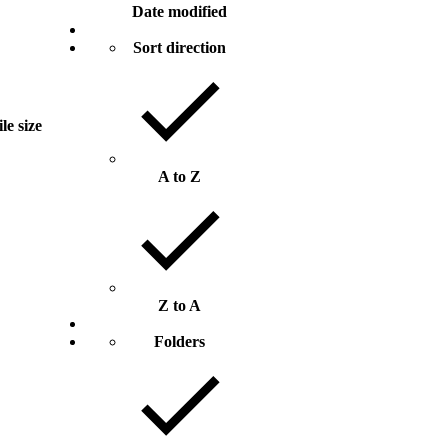
Date modified
Sort direction
ile size
A to Z
Z to A
Folders