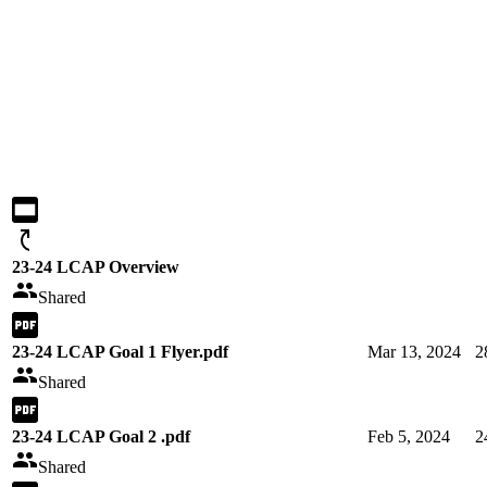
23-24 LCAP Overview
Shared
23-24 LCAP Goal 1 Flyer.pdf
Mar 13, 2024
2
Shared
23-24 LCAP Goal 2 .pdf
Feb 5, 2024
2
Shared