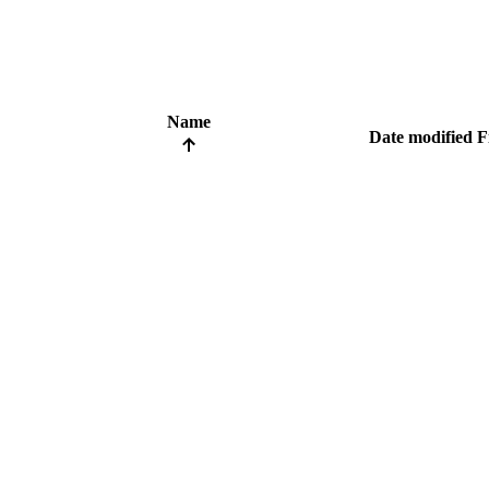
Name
Date modified
F