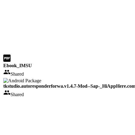
Ebook_IMSU
Shared
tkstudio.autoresponderforwa.v1.4.7-Mod--Sap-_HiAppHere.co
Shared