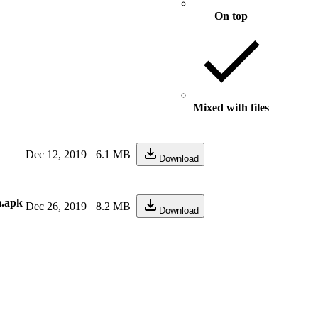
On top
Mixed with files
Dec 12, 2019
6.1 MB
Download
m.apk
Dec 26, 2019
8.2 MB
Download