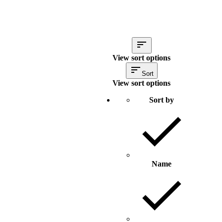
View sort options
Sort
View sort options
Sort by
Name