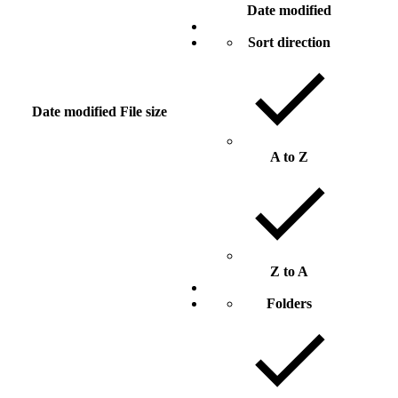
Date modified
Sort direction
Date modified
File size
A to Z
Z to A
Folders