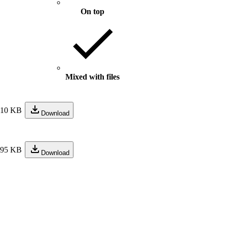
On top
Mixed with files
210 KB
Download
195 KB
Download