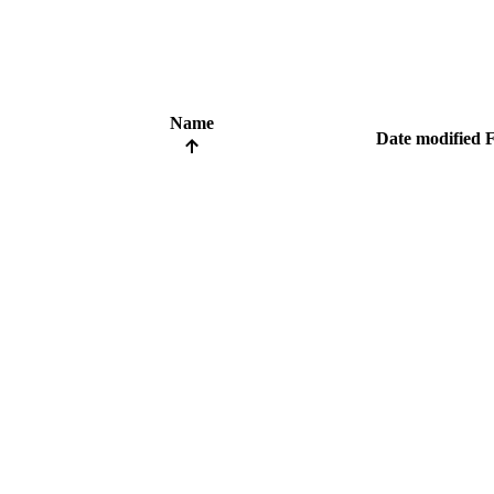
Name
Date modified
F