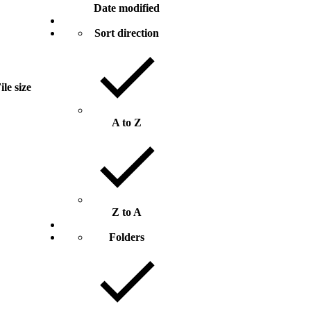
Date modified
Sort direction
ile size
A to Z
Z to A
Folders