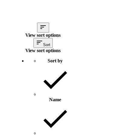
View sort options
Sort
View sort options
Sort by
Name