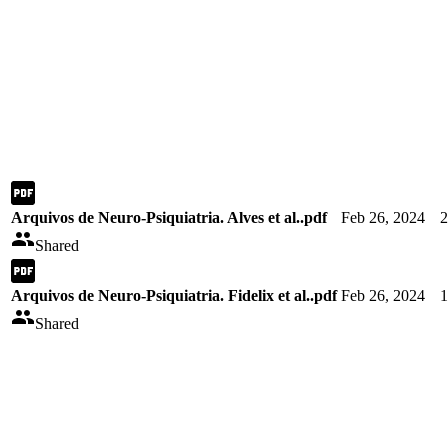
Arquivos de Neuro-Psiquiatria. Alves et al..pdf
Feb 26, 2024
Shared
Arquivos de Neuro-Psiquiatria. Fidelix et al..pdf
Feb 26, 2024
Shared