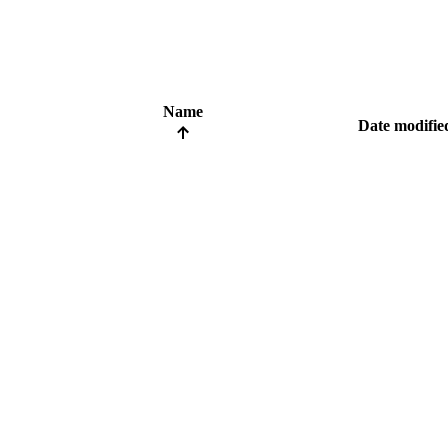
Name
Date modifie