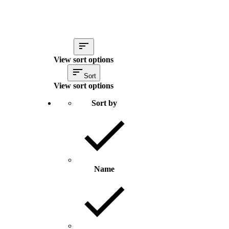
View sort options
Sort
View sort options
Sort by
Name