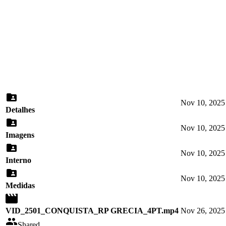
Nov 10, 2025
Detalhes
Nov 10, 2025
Imagens
Nov 10, 2025
Interno
Nov 10, 2025
Medidas
VID_2501_CONQUISTA_RP GRECIA_4PT.mp4
Nov 26, 2025
Shared