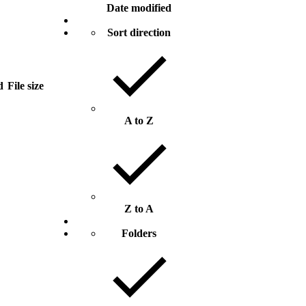
Date modified
Sort direction
d
File size
A to Z
Z to A
Folders