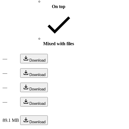
On top
Mixed with files
—
Download
—
Download
—
Download
—
Download
89.1 MB
Download