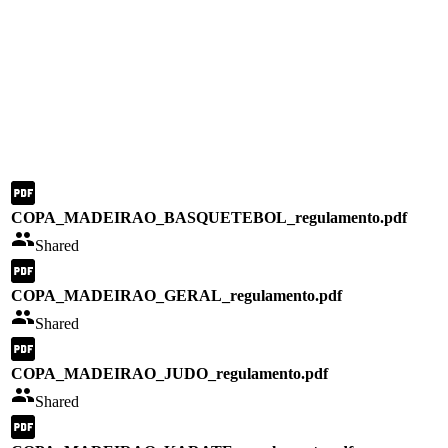
COPA_MADEIRAO_BASQUETEBOL_regulamento.pdf
Shared
COPA_MADEIRAO_GERAL_regulamento.pdf
Shared
COPA_MADEIRAO_JUDO_regulamento.pdf
Shared