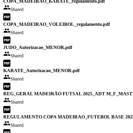
COPA_MADEIRAO_KARATE_regulamento.pdf
Shared
COPA_MADEIRAO_VOLEIBOL_regulamento.pdf
Shared
JUDO_Autorizacao_MENOR.pdf
Shared
KARATE_Autorizacao_MENOR.pdf
Shared
REG_GERAL MADEIRÃO FUTSAL 2025_ADT M_F_MAST
Shared
REGULAMENTO COPA MADEIRAO_FUTEBOL BASE 2025
Shared