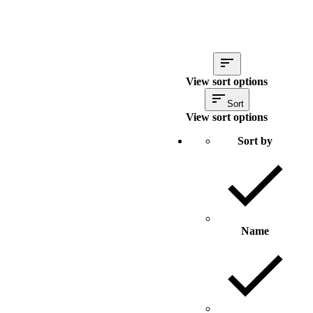
View sort options
Sort
View sort options
Sort by
Name