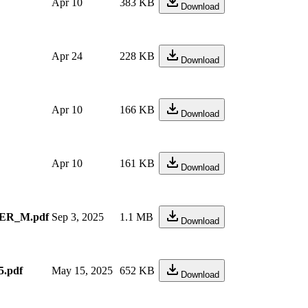
Apr 10
383 KB
Download
Apr 24
228 KB
Download
Apr 10
166 KB
Download
Apr 10
161 KB
Download
ER_M.pdf
Sep 3, 2025
1.1 MB
Download
.pdf
May 15, 2025
652 KB
Download