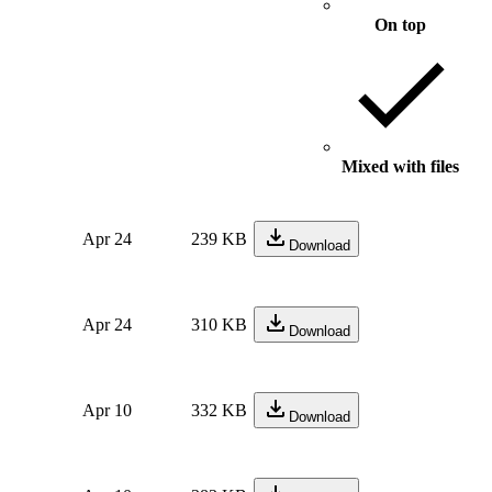
On top
Mixed with files
Apr 24
239 KB
Download
Apr 24
310 KB
Download
Apr 10
332 KB
Download