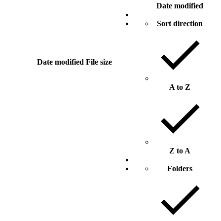
Date modified
Sort direction
Date modified
File size
A to Z
Z to A
Folders