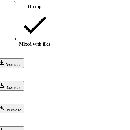
On top
Mixed with files
Download
Download
Download