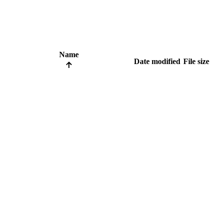
Name
Date modified
File size