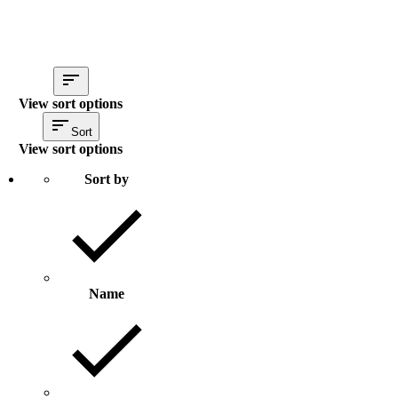
View sort options
Sort
View sort options
Sort by
Name