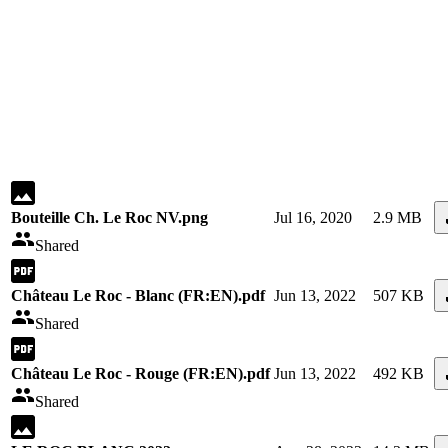
Bouteille Ch. Le Roc NV.png
Jul 16, 2020
2.9 MB
Shared
Château Le Roc - Blanc (FR:EN).pdf
Jun 13, 2022
507 KB
Shared
Château Le Roc - Rouge (FR:EN).pdf
Jun 13, 2022
492 KB
Shared