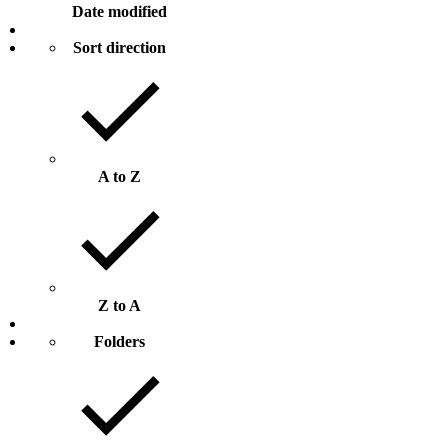
Date modified
Sort direction
A to Z
Z to A
Folders