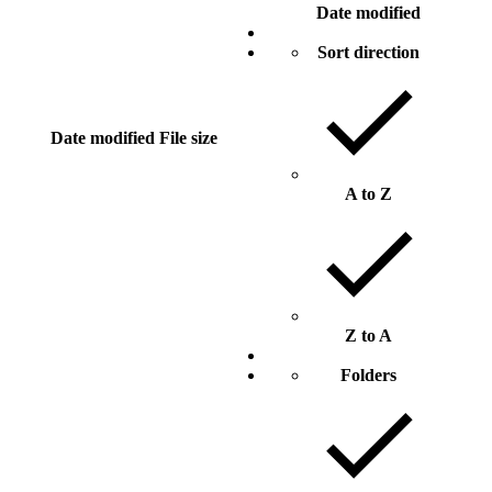
Date modified
Sort direction
Date modified
File size
A to Z
Z to A
Folders