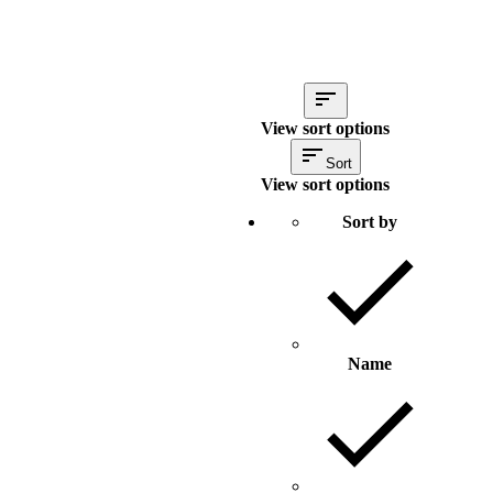
View sort options
Sort
View sort options
Sort by
Name