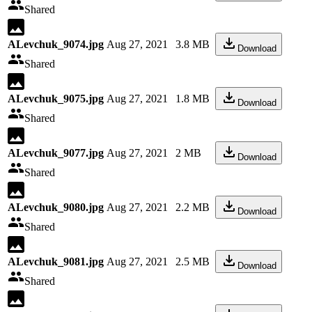
Shared
ALevchuk_9074.jpg
Aug 27, 2021
3.8 MB
Download
Shared
ALevchuk_9075.jpg
Aug 27, 2021
1.8 MB
Download
Shared
ALevchuk_9077.jpg
Aug 27, 2021
2 MB
Download
Shared
ALevchuk_9080.jpg
Aug 27, 2021
2.2 MB
Download
Shared
ALevchuk_9081.jpg
Aug 27, 2021
2.5 MB
Download
Shared