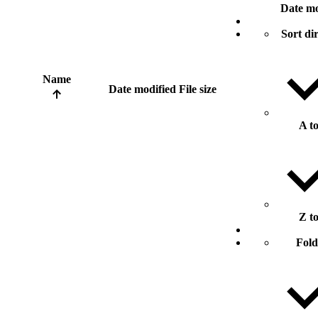
Date mo
Sort di
Name
Date modified
File size
A t
Z t
Fold