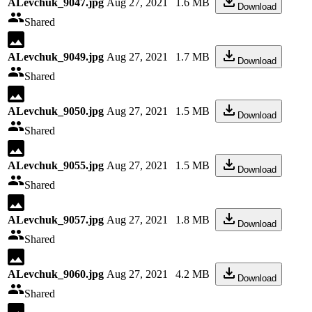
ALevchuk_9047.jpg
Aug 27, 2021
1.6 MB
Download
Shared
ALevchuk_9049.jpg
Aug 27, 2021
1.7 MB
Download
Shared
ALevchuk_9050.jpg
Aug 27, 2021
1.5 MB
Download
Shared
ALevchuk_9055.jpg
Aug 27, 2021
1.5 MB
Download
Shared
ALevchuk_9057.jpg
Aug 27, 2021
1.8 MB
Download
Shared
ALevchuk_9060.jpg
Aug 27, 2021
4.2 MB
Download
Shared