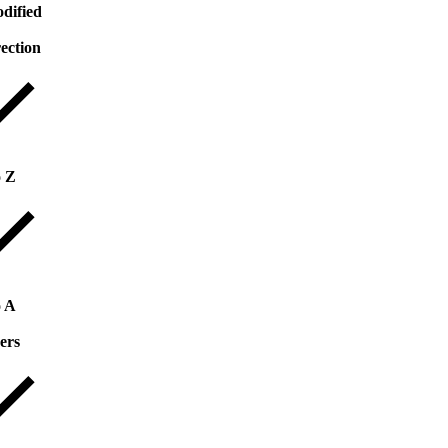
dified
rection
o Z
o A
ers