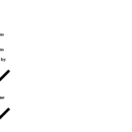
ns
ns
 by
me