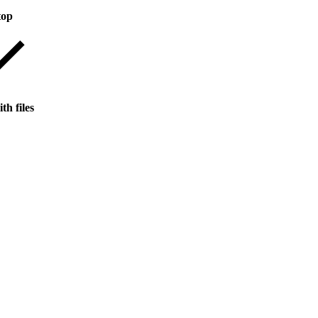
top
th files