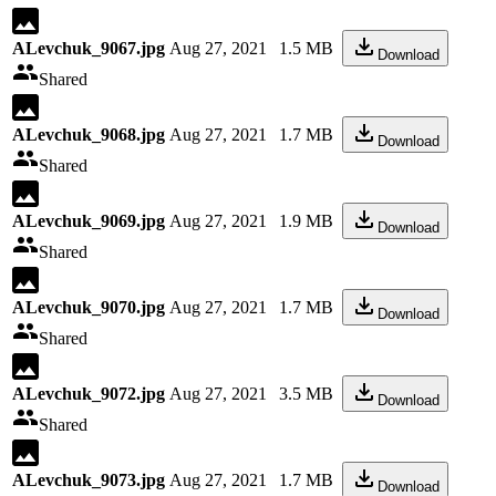
ALevchuk_9067.jpg
Aug 27, 2021
1.5 MB
Download
Shared
ALevchuk_9068.jpg
Aug 27, 2021
1.7 MB
Download
Shared
ALevchuk_9069.jpg
Aug 27, 2021
1.9 MB
Download
Shared
ALevchuk_9070.jpg
Aug 27, 2021
1.7 MB
Download
Shared
ALevchuk_9072.jpg
Aug 27, 2021
3.5 MB
Download
Shared
ALevchuk_9073.jpg
Aug 27, 2021
1.7 MB
Download