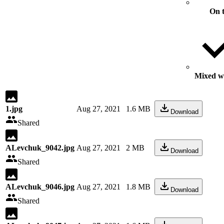
On 
Mixed wi
1.jpg
Aug 27, 2021
1.6 MB
Download
Shared
ALevchuk_9042.jpg
Aug 27, 2021
2 MB
Download
Shared
ALevchuk_9046.jpg
Aug 27, 2021
1.8 MB
Download
Shared