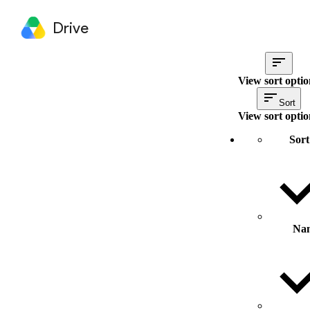
Drive
View sort optio
Sort
View sort optio
Sort
Na