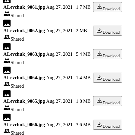
ALevchuk_9061.jpg
Aug 27, 2021
1.7 MB
Download
Shared
ALevchuk_9062.jpg
Aug 27, 2021
2 MB
Download
Shared
ALevchuk_9063.jpg
Aug 27, 2021
5.4 MB
Download
Shared
ALevchuk_9064.jpg
Aug 27, 2021
1.4 MB
Download
Shared
ALevchuk_9065.jpg
Aug 27, 2021
1.8 MB
Download
Shared
ALevchuk_9066.jpg
Aug 27, 2021
3.6 MB
Download
Shared