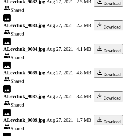
ALevchuk_9082.jpg
Aug 27, 2021
2.5 MB
Download
Shared
ALevchuk_9083.jpg
Aug 27, 2021
2.2 MB
Download
Shared
ALevchuk_9084.jpg
Aug 27, 2021
4.1 MB
Download
Shared
ALevchuk_9085.jpg
Aug 27, 2021
4.8 MB
Download
Shared
ALevchuk_9087.jpg
Aug 27, 2021
3.4 MB
Download
Shared
ALevchuk_9089.jpg
Aug 27, 2021
1.7 MB
Download
Shared