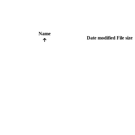
Name
Date modified
File size