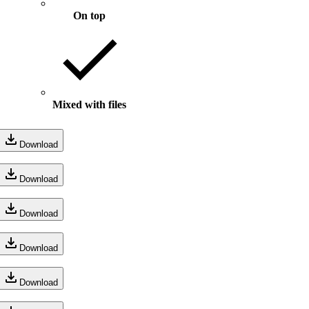
On top
Mixed with files
Download
Download
Download
Download
Download