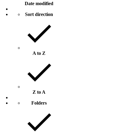
Date modified
Sort direction
A to Z
Z to A
Folders