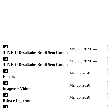
May 25, 2020
—
[LIVE 1] Resultados Brasil Sem Corona
May 25, 2020
—
[LIVE 2] Resultados Brasil Sem Corona
Mar 20, 2020
—
E-mails
Mar 20, 2020
—
Imagens e Vídeos
Mar 20, 2020
—
Release Imprensa