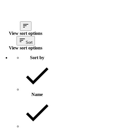
View sort options
Sort
View sort options
Sort by
Name