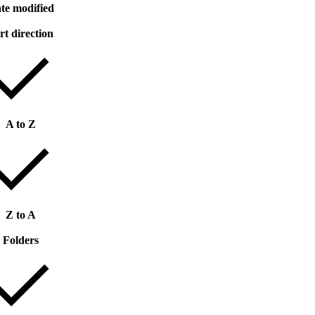
te modified
rt direction
A to Z
Z to A
Folders