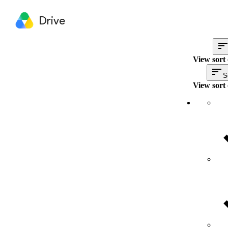
Drive
View sort 
S
View sort 