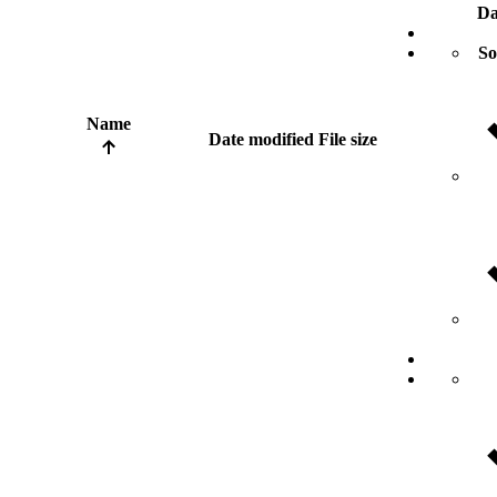
Da
So
Name
Date modified
File size