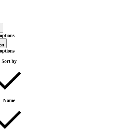
options
ort
options
Sort by
Name