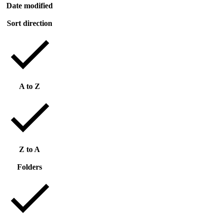
Date modified
Sort direction
A to Z
Z to A
Folders