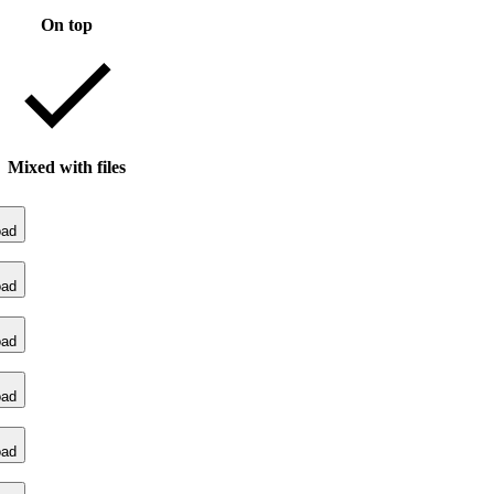
On top
Mixed with files
oad
oad
oad
oad
oad