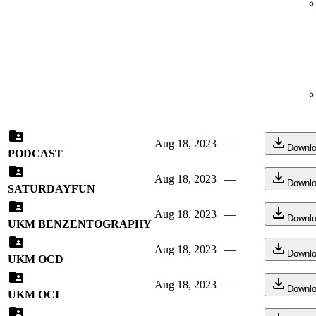
Aug 18, 2023
—
Downl
PODCAST
Aug 18, 2023
—
Downl
SATURDAYFUN
Aug 18, 2023
—
Downl
UKM BENZENTOGRAPHY
Aug 18, 2023
—
Downl
UKM OCD
Aug 18, 2023
—
Downl
UKM OCI