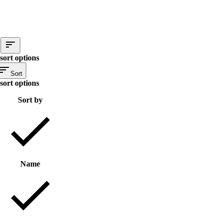
sort options
Sort
sort options
Sort by
Name