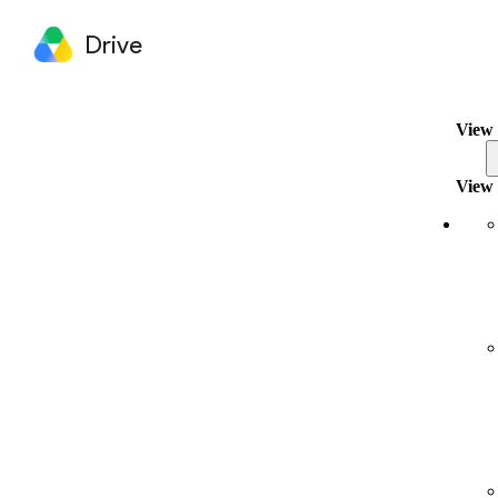
Drive
View 
View 