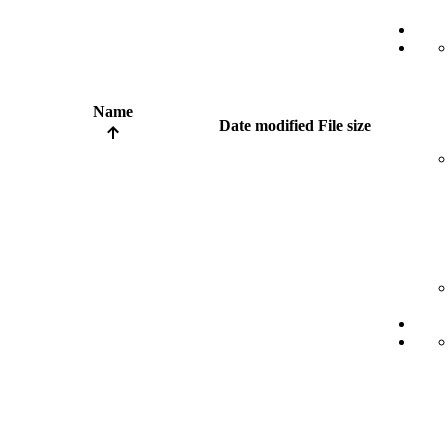
Name
Date modified
File size