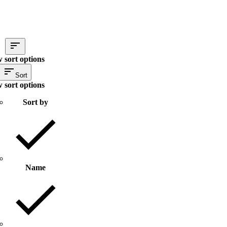
 sort options
Sort
 sort options
Sort by
Name