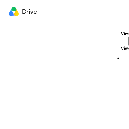
Drive
View
View