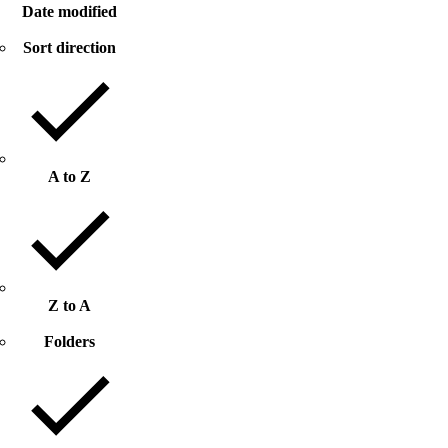
Date modified
Sort direction
A to Z
Z to A
Folders