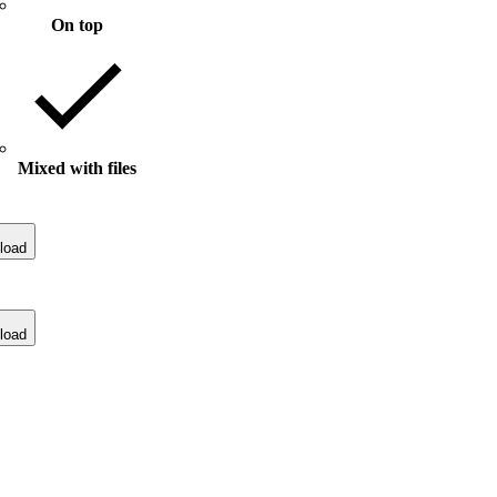
On top
Mixed with files
load
load