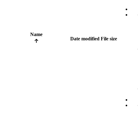
Name
Date modified
File size