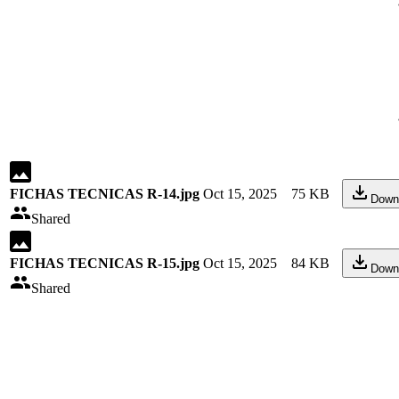
FICHAS TECNICAS R-14.jpg
Oct 15, 2025
75 KB
Down
Shared
FICHAS TECNICAS R-15.jpg
Oct 15, 2025
84 KB
Down
Shared