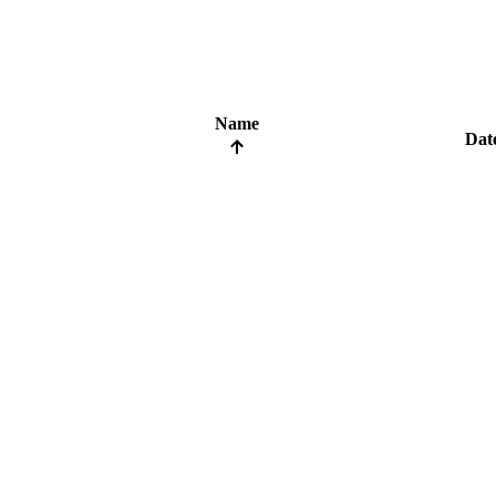
Name
Dat