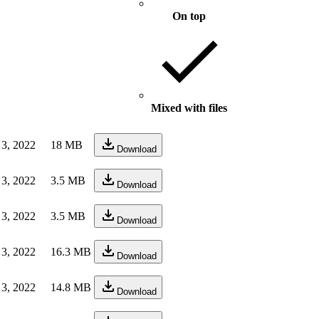
On top
Mixed with files
 3, 2022
18 MB
Download
 3, 2022
3.5 MB
Download
 3, 2022
3.5 MB
Download
 3, 2022
16.3 MB
Download
 3, 2022
14.8 MB
Download