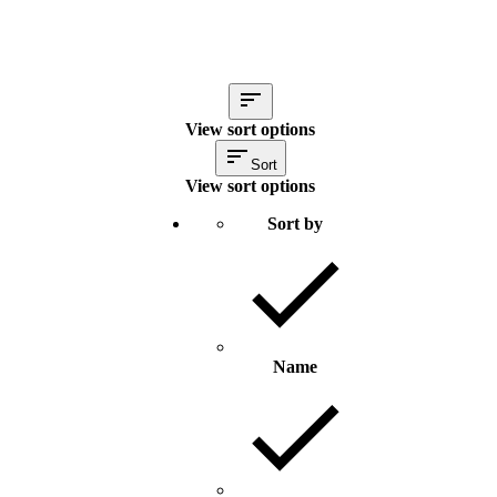
View sort options
Sort
View sort options
Sort by
Name