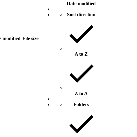
Date modified
Sort direction
e modified
File size
A to Z
Z to A
Folders