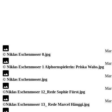
Mar
© Niklas Eschenmoser 0.jpg
Mar
© Niklas Eschenmoser 1 Alphornspielerin: Priska Walss.jpg
Mar
© Niklas Eschenmoser.jpg
Mar
©Niklas Eschenmoser 12_Rede Sophie Fürst.jpg
Mar
©Niklas Eschenmoser 13_ Rede Marcel Hänggi.jpg