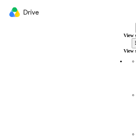
Drive
View 
View 