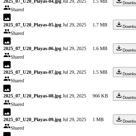
2025_07_U20_Playas-04.jpg
Jul 29, 2025
1.5 MB
Downlo
Shared
2025_07_U20_Playas-05.jpg
Jul 29, 2025
1.7 MB
Downlo
Shared
2025_07_U20_Playas-06.jpg
Jul 29, 2025
1.6 MB
Downlo
Shared
2025_07_U20_Playas-07.jpg
Jul 29, 2025
1.5 MB
Downlo
Shared
2025_07_U20_Playas-08.jpg
Jul 29, 2025
966 KB
Downlo
Shared
2025_07_U20_Playas-09.jpg
Jul 29, 2025
1 MB
Downlo
Shared