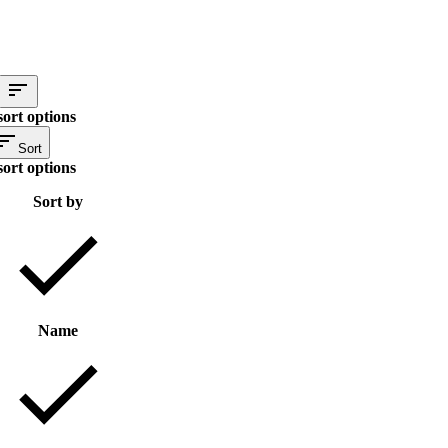
sort options
Sort
sort options
Sort by
Name