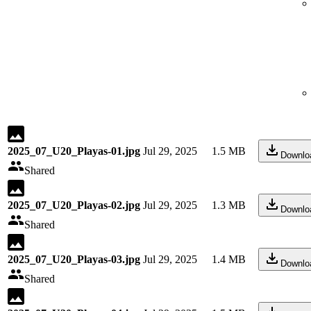
2025_07_U20_Playas-01.jpg
Jul 29, 2025
1.5 MB
Downlo
Shared
2025_07_U20_Playas-02.jpg
Jul 29, 2025
1.3 MB
Downlo
Shared
2025_07_U20_Playas-03.jpg
Jul 29, 2025
1.4 MB
Downlo
Shared