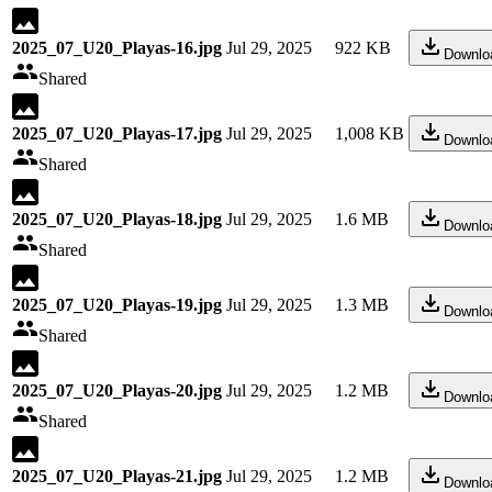
2025_07_U20_Playas-16.jpg
Jul 29, 2025
922 KB
Downlo
Shared
2025_07_U20_Playas-17.jpg
Jul 29, 2025
1,008 KB
Downlo
Shared
2025_07_U20_Playas-18.jpg
Jul 29, 2025
1.6 MB
Downlo
Shared
2025_07_U20_Playas-19.jpg
Jul 29, 2025
1.3 MB
Downlo
Shared
2025_07_U20_Playas-20.jpg
Jul 29, 2025
1.2 MB
Downlo
Shared
2025_07_U20_Playas-21.jpg
Jul 29, 2025
1.2 MB
Downlo