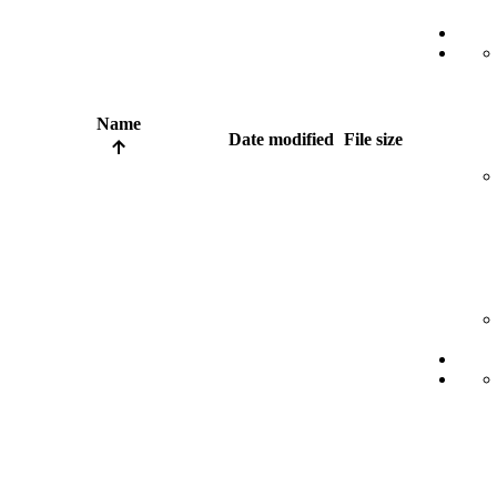
Name
Date modified
File size