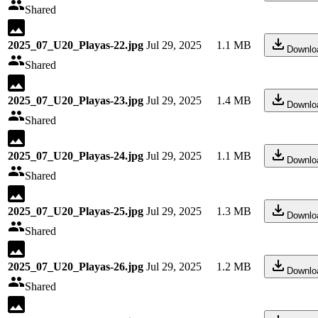
Shared
2025_07_U20_Playas-22.jpg
Jul 29, 2025
1.1 MB
Downlo
Shared
2025_07_U20_Playas-23.jpg
Jul 29, 2025
1.4 MB
Downlo
Shared
2025_07_U20_Playas-24.jpg
Jul 29, 2025
1.1 MB
Downlo
Shared
2025_07_U20_Playas-25.jpg
Jul 29, 2025
1.3 MB
Downlo
Shared
2025_07_U20_Playas-26.jpg
Jul 29, 2025
1.2 MB
Downlo
Shared