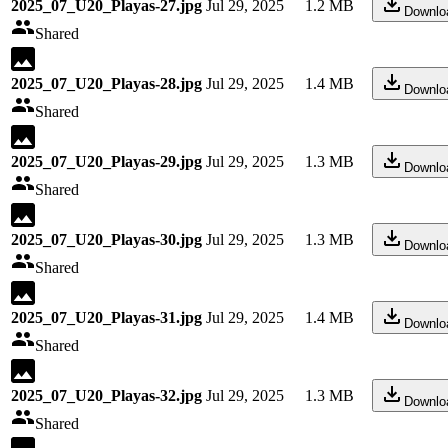
2025_07_U20_Playas-27.jpg
Jul 29, 2025
1.2 MB
Downlo
Shared
2025_07_U20_Playas-28.jpg
Jul 29, 2025
1.4 MB
Downlo
Shared
2025_07_U20_Playas-29.jpg
Jul 29, 2025
1.3 MB
Downlo
Shared
2025_07_U20_Playas-30.jpg
Jul 29, 2025
1.3 MB
Downlo
Shared
2025_07_U20_Playas-31.jpg
Jul 29, 2025
1.4 MB
Downlo
Shared
2025_07_U20_Playas-32.jpg
Jul 29, 2025
1.3 MB
Downlo
Shared