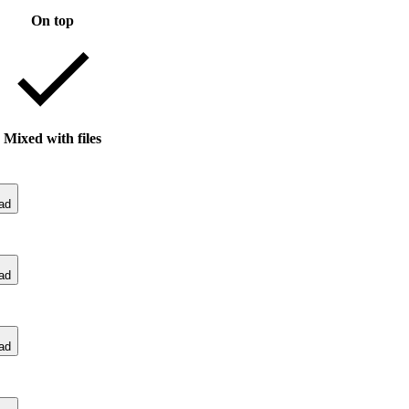
On top
Mixed with files
ad
ad
ad