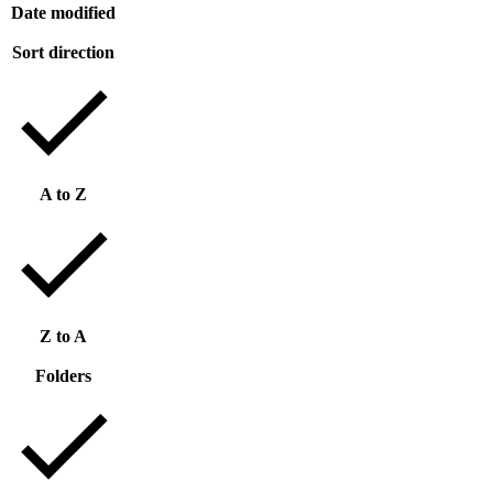
Date modified
Sort direction
A to Z
Z to A
Folders