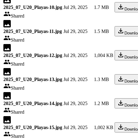
2025_07_U20_Playas-10.jpg
Jul 29, 2025
1.7 MB
Downlo
Shared
2025_07_U20_Playas-11.jpg
Jul 29, 2025
1.5 MB
Downlo
Shared
2025_07_U20_Playas-12.jpg
Jul 29, 2025
1,004 KB
Downlo
Shared
2025_07_U20_Playas-13.jpg
Jul 29, 2025
1.3 MB
Downlo
Shared
2025_07_U20_Playas-14.jpg
Jul 29, 2025
1.2 MB
Downlo
Shared
2025_07_U20_Playas-15.jpg
Jul 29, 2025
1,002 KB
Downlo
Shared