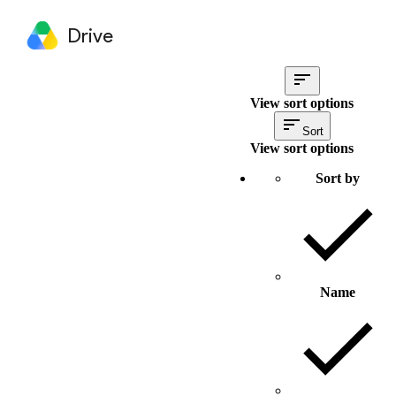
Drive
View sort options
Sort
View sort options
Sort by
Name