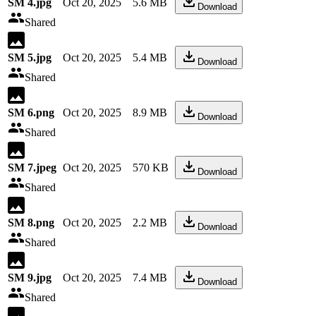
SM 4.jpg
Oct 20, 2025
5.6 MB
Download
Shared
SM 5.jpg
Oct 20, 2025
5.4 MB
Download
Shared
SM 6.png
Oct 20, 2025
8.9 MB
Download
Shared
SM 7.jpeg
Oct 20, 2025
570 KB
Download
Shared
SM 8.png
Oct 20, 2025
2.2 MB
Download
Shared
SM 9.jpg
Oct 20, 2025
7.4 MB
Download
Shared