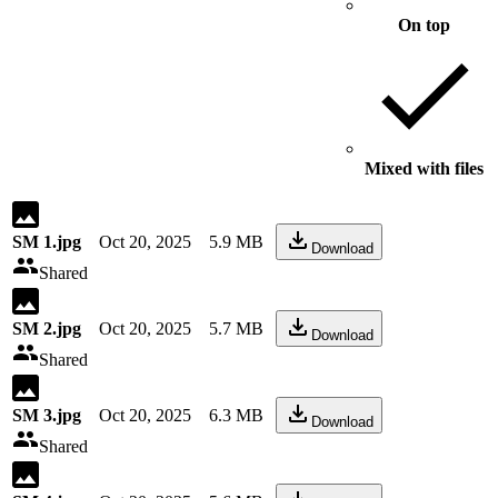
On top
Mixed with files
SM 1.jpg
Oct 20, 2025
5.9 MB
Download
Shared
SM 2.jpg
Oct 20, 2025
5.7 MB
Download
Shared
SM 3.jpg
Oct 20, 2025
6.3 MB
Download
Shared