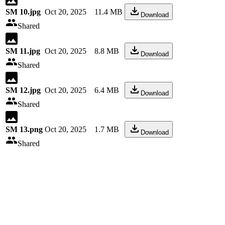
SM 10.jpg
Oct 20, 2025
11.4 MB
Download
Shared
SM 11.jpg
Oct 20, 2025
8.8 MB
Download
Shared
SM 12.jpg
Oct 20, 2025
6.4 MB
Download
Shared
SM 13.png
Oct 20, 2025
1.7 MB
Download
Shared