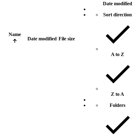
Date modified
Sort direction
Name
Date modified
File size
A to Z
Z to A
Folders