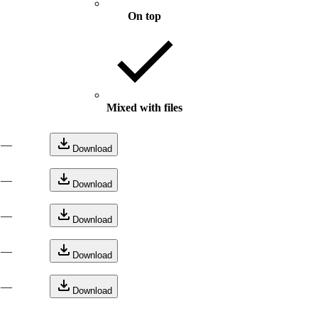
On top
Mixed with files
—
Download
—
Download
—
Download
—
Download
—
Download