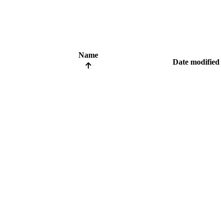
Name
Date modified