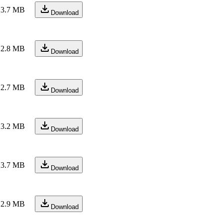
3.7 MB
Download
2.8 MB
Download
2.7 MB
Download
3.2 MB
Download
3.7 MB
Download
2.9 MB
Download