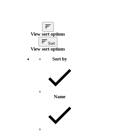
View sort options
Sort
View sort options
Sort by
Name