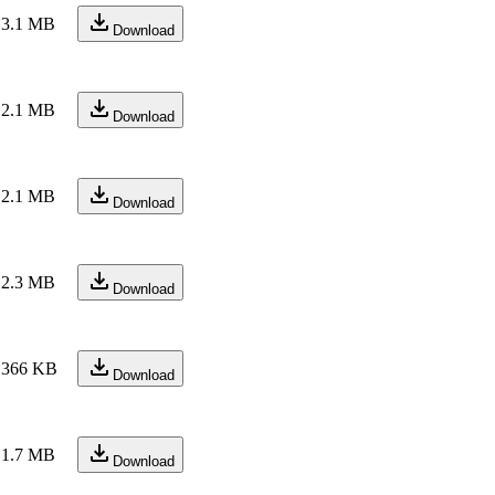
3.1 MB
Download
2.1 MB
Download
2.1 MB
Download
2.3 MB
Download
366 KB
Download
1.7 MB
Download