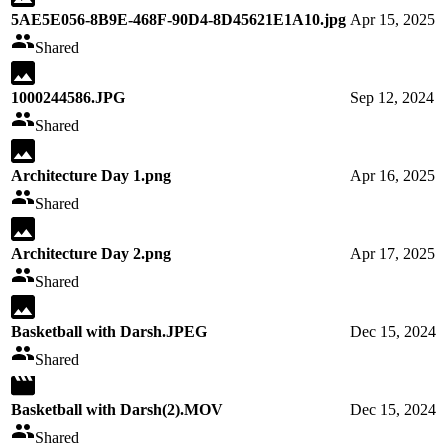
5AE5E056-8B9E-468F-90D4-8D45621E1A10.jpg
Apr 15, 2025
Shared
1000244586.JPG
Sep 12, 2024
Shared
Architecture Day 1.png
Apr 16, 2025
Shared
Architecture Day 2.png
Apr 17, 2025
Shared
Basketball with Darsh.JPEG
Dec 15, 2024
Shared
Basketball with Darsh(2).MOV
Dec 15, 2024
Shared