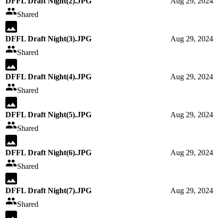
DFFL Draft Night(2).JPG
Aug 29, 2024
Shared
DFFL Draft Night(3).JPG
Aug 29, 2024
Shared
DFFL Draft Night(4).JPG
Aug 29, 2024
Shared
DFFL Draft Night(5).JPG
Aug 29, 2024
Shared
DFFL Draft Night(6).JPG
Aug 29, 2024
Shared
DFFL Draft Night(7).JPG
Aug 29, 2024
Shared