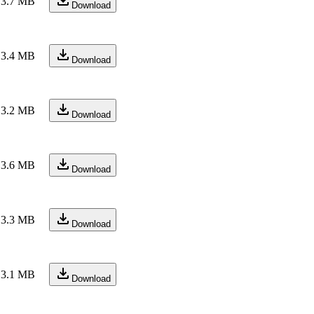
3.7 MB
Download
3.4 MB
Download
3.2 MB
Download
3.6 MB
Download
3.3 MB
Download
3.1 MB
Download