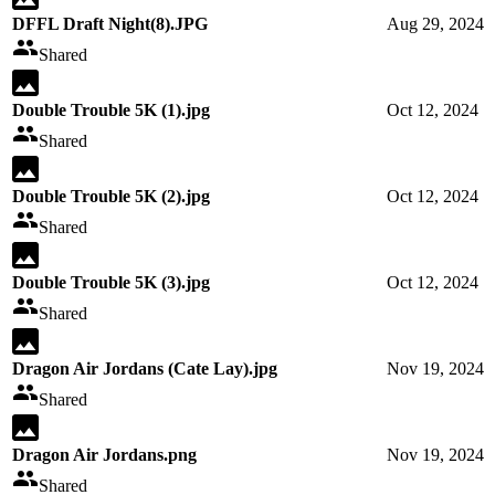
DFFL Draft Night(8).JPG
Aug 29, 2024
Shared
Double Trouble 5K (1).jpg
Oct 12, 2024
Shared
Double Trouble 5K (2).jpg
Oct 12, 2024
Shared
Double Trouble 5K (3).jpg
Oct 12, 2024
Shared
Dragon Air Jordans (Cate Lay).jpg
Nov 19, 2024
Shared
Dragon Air Jordans.png
Nov 19, 2024
Shared