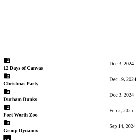
Dec 3, 2024
12 Days of Canvas
Dec 19, 2024
Christmas Party
Dec 3, 2024
Durham Dunks
Feb 2, 2025
Fort Worth Zoo
Sep 14, 2024
Group Dynamix