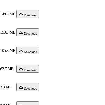
148.5 MB
Download
153.3 MB
Download
105.8 MB
Download
62.7 MB
Download
3.3 MB
Download