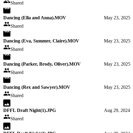
Shared
Dancing (Ella and Anna).MOV
May 23, 2025
Shared
Dancing (Eva, Summer, Claire).MOV
May 23, 2025
Shared
Dancing (Parker, Brody, Oliver).MOV
May 23, 2025
Shared
Dancing (Rex and Sawyer).MOV
May 23, 2025
Shared
DFFL Draft Night(1).JPG
Aug 29, 2024
Shared