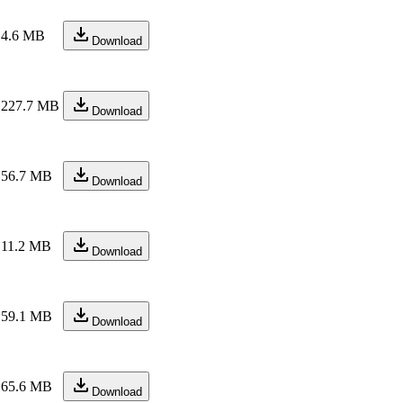
4.6 MB
Download
227.7 MB
Download
56.7 MB
Download
11.2 MB
Download
59.1 MB
Download
65.6 MB
Download