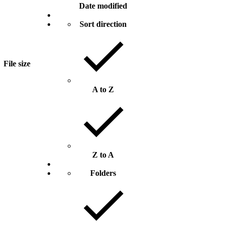
Date modified
Sort direction
File size
A to Z
Z to A
Folders