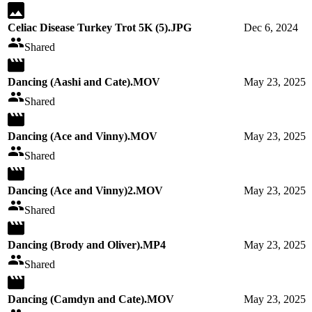
Celiac Disease Turkey Trot 5K (5).JPG
Dec 6, 2024
Shared
Dancing (Aashi and Cate).MOV
May 23, 2025
Shared
Dancing (Ace and Vinny).MOV
May 23, 2025
Shared
Dancing (Ace and Vinny)2.MOV
May 23, 2025
Shared
Dancing (Brody and Oliver).MP4
May 23, 2025
Shared
Dancing (Camdyn and Cate).MOV
May 23, 2025