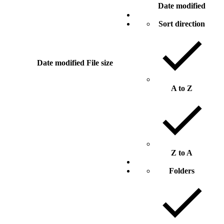
Date modified
Sort direction
Date modified
File size
A to Z
Z to A
Folders