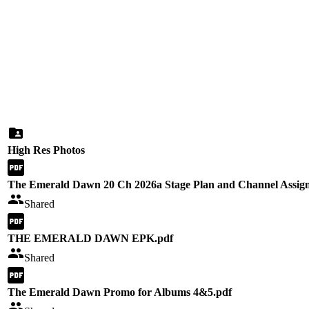
High Res Photos
The Emerald Dawn 20 Ch 2026a Stage Plan and Channel Assig
Shared
THE EMERALD DAWN EPK.pdf
Shared
The Emerald Dawn Promo for Albums 4&5.pdf