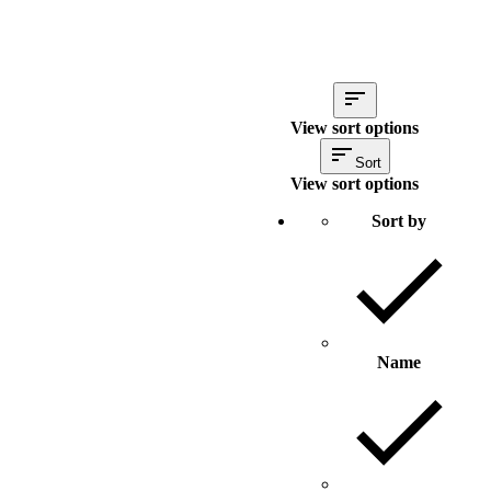
View sort options
Sort
View sort options
Sort by
Name