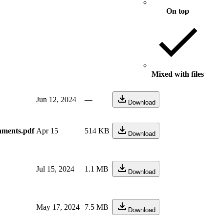
On top
Mixed with files
Jun 12, 2024
—
Download
nments.pdf
Apr 15
514 KB
Download
Jul 15, 2024
1.1 MB
Download
May 17, 2024
7.5 MB
Download