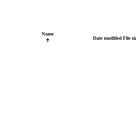
Name
Date modified
File si