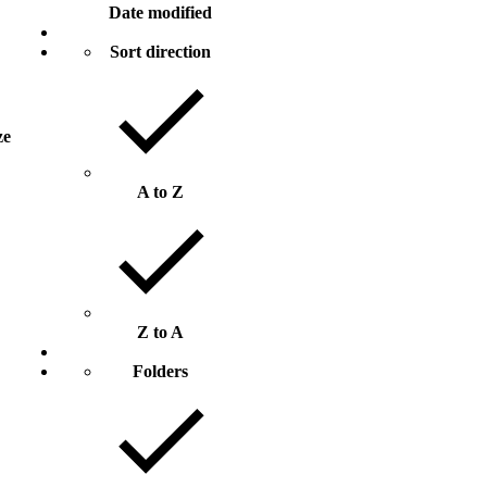
Date modified
Sort direction
ze
A to Z
Z to A
Folders