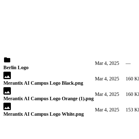
Mar 4, 2025
—
Berlin Logo
Mar 4, 2025
160 K
Merantix AI Campus Logo Black.png
Mar 4, 2025
160 K
Merantix AI Campus Logo Orange (1).png
Mar 4, 2025
153 K
Merantix AI Campus Logo White.png