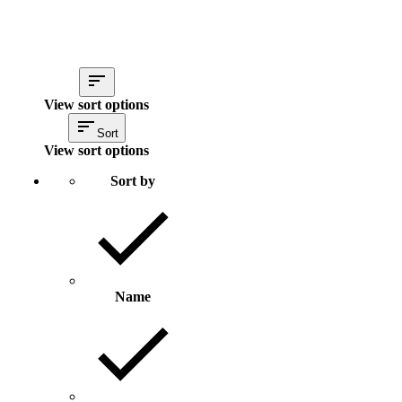
View sort options
Sort
View sort options
Sort by
Name