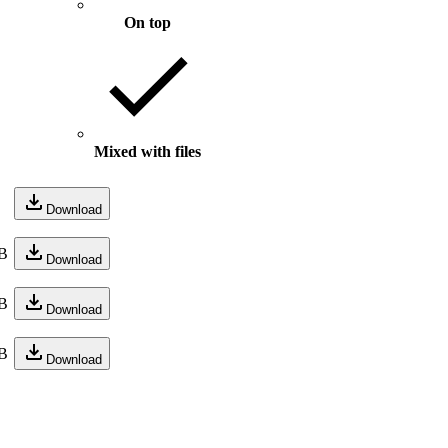
On top
Mixed with files
Download
B
Download
B
Download
B
Download