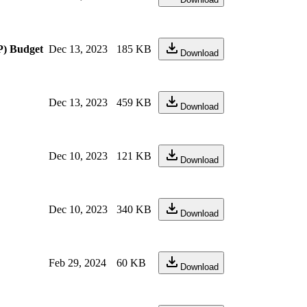
P) Budget
Dec 13, 2023
185 KB
Download
Dec 13, 2023
459 KB
Download
Dec 10, 2023
121 KB
Download
Dec 10, 2023
340 KB
Download
Feb 29, 2024
60 KB
Download