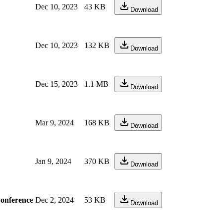
Dec 10, 2023
43 KB
Download
Dec 10, 2023
132 KB
Download
Dec 15, 2023
1.1 MB
Download
Mar 9, 2024
168 KB
Download
Jan 9, 2024
370 KB
Download
Conference
Dec 2, 2024
53 KB
Download