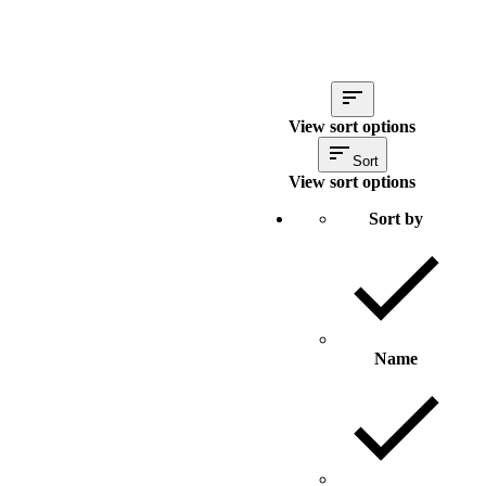
View sort options
Sort
View sort options
Sort by
Name