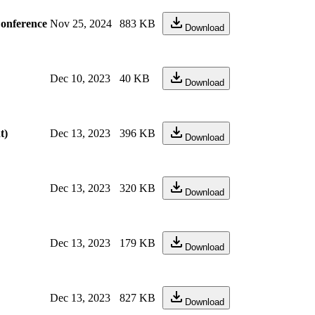
Conference
Nov 25, 2024
883 KB
Download
Dec 10, 2023
40 KB
Download
t)
Dec 13, 2023
396 KB
Download
Dec 13, 2023
320 KB
Download
Dec 13, 2023
179 KB
Download
Dec 13, 2023
827 KB
Download