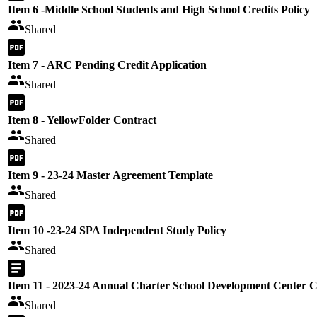
Item 6 -Middle School Students and High School Credits Policy
Shared
Item 7 - ARC Pending Credit Application
Shared
Item 8 - YellowFolder Contract
Shared
Item 9 - 23-24 Master Agreement Template
Shared
Item 10 -23-24 SPA Independent Study Policy
Shared
Item 11 - 2023-24 Annual Charter School Development Center 
Shared