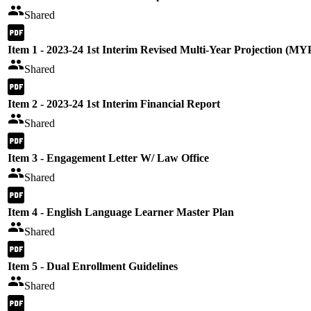
Shared
Item 1 - 2023-24 1st Interim Revised Multi-Year Projection (MY
Shared
Item 2 - 2023-24 1st Interim Financial Report
Shared
Item 3 - Engagement Letter W/ Law Office
Shared
Item 4 - English Language Learner Master Plan
Shared
Item 5 - Dual Enrollment Guidelines
Shared