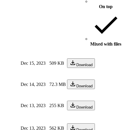
On top
Mixed with files
Dec 15, 2023
509 KB
Download
Dec 14, 2023
72.3 MB
Download
Dec 13, 2023
255 KB
Download
Dec 13, 2023
562 KB
Download