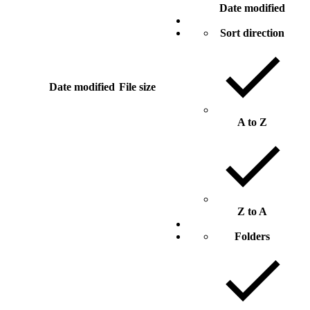
Date modified
Sort direction
Date modified
File size
A to Z
Z to A
Folders