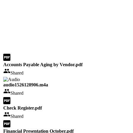
Accounts Payable Aging by Vendor.pdf
Shared
audio1526128906.m4a
Shared
Check Register.pdf
Shared
Financial Presentation October.pdf