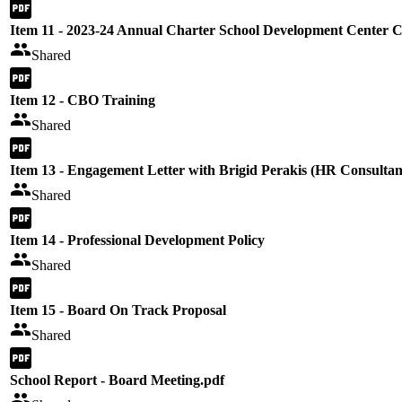
Item 11 - 2023-24 Annual Charter School Development Center 
Shared
Item 12 - CBO Training
Shared
Item 13 - Engagement Letter with Brigid Perakis (HR Consultan
Shared
Item 14 - Professional Development Policy
Shared
Item 15 - Board On Track Proposal
Shared
School Report - Board Meeting.pdf