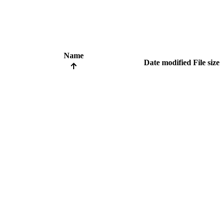
Name
Date modified
File size