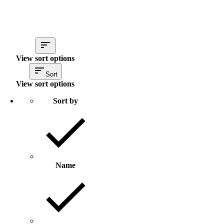
View sort options
Sort
View sort options
Sort by
Name