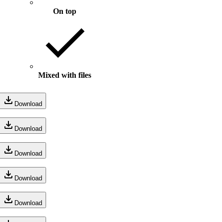
On top
Mixed with files
Download
Download
Download
Download
Download