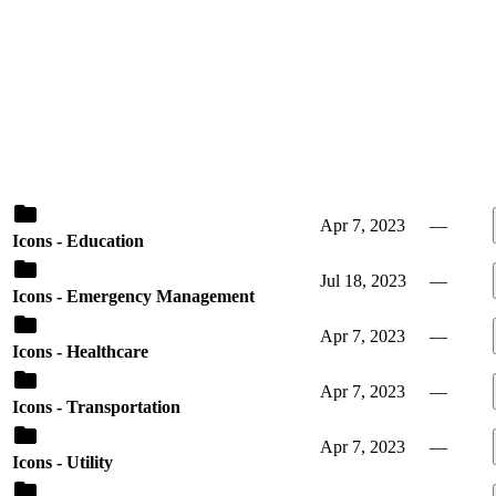
Apr 7, 2023
—
Icons - Education
Jul 18, 2023
—
Icons - Emergency Management
Apr 7, 2023
—
Icons - Healthcare
Apr 7, 2023
—
Icons - Transportation
Apr 7, 2023
—
Icons - Utility