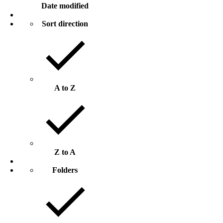
Date modified
Sort direction
A to Z
Z to A
Folders