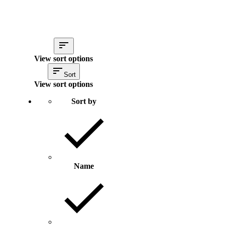
View sort options
Sort
View sort options
Sort by
Name