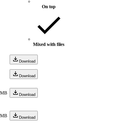
On top
Mixed with files
Download
Download
3 MB
Download
6 MB
Download