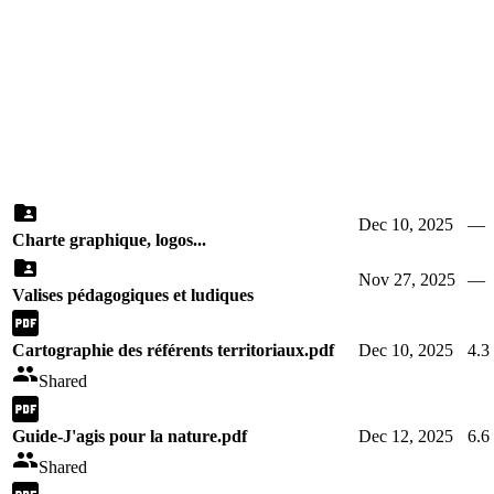
Dec 10, 2025
—
Charte graphique, logos...
Nov 27, 2025
—
Valises pédagogiques et ludiques
Cartographie des référents territoriaux.pdf
Dec 10, 2025
4.
Shared
Guide-J'agis pour la nature.pdf
Dec 12, 2025
6.
Shared