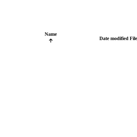
Name
Date modified
File