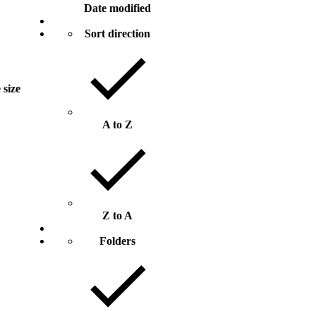
Date modified
Sort direction
 size
A to Z
Z to A
Folders