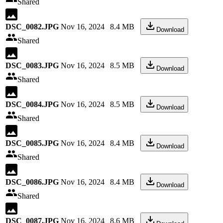
Shared
DSC_0082.JPG
Nov 16, 2024
8.4 MB
Download
Shared
DSC_0083.JPG
Nov 16, 2024
8.5 MB
Download
Shared
DSC_0084.JPG
Nov 16, 2024
8.5 MB
Download
Shared
DSC_0085.JPG
Nov 16, 2024
8.4 MB
Download
Shared
DSC_0086.JPG
Nov 16, 2024
8.4 MB
Download
Shared
DSC_0087.JPG
Nov 16, 2024
8.6 MB