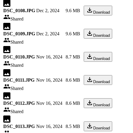
DSC_0108.JPG
Dec 2, 2024
9.6 MB
Download
Shared
DSC_0109.JPG
Dec 2, 2024
9.6 MB
Download
Shared
DSC_0110.JPG
Nov 16, 2024
8.7 MB
Download
Shared
DSC_0111.JPG
Nov 16, 2024
8.6 MB
Download
Shared
DSC_0112.JPG
Nov 16, 2024
8.6 MB
Download
Shared
DSC_0113.JPG
Nov 16, 2024
8.5 MB
Download