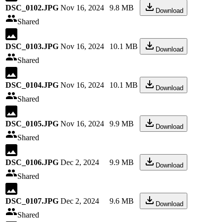
DSC_0102.JPG
Nov 16, 2024
9.8 MB
Download
Shared
DSC_0103.JPG
Nov 16, 2024
10.1 MB
Download
Shared
DSC_0104.JPG
Nov 16, 2024
10.1 MB
Download
Shared
DSC_0105.JPG
Nov 16, 2024
9.9 MB
Download
Shared
DSC_0106.JPG
Dec 2, 2024
9.9 MB
Download
Shared
DSC_0107.JPG
Dec 2, 2024
9.6 MB
Download
Shared