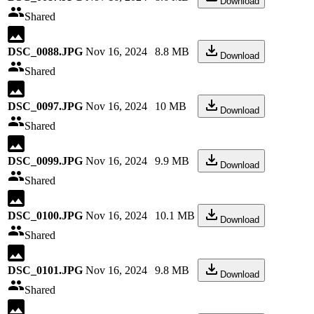
Download
Shared
DSC_0088.JPG
Nov 16, 2024
8.8 MB
Download
Shared
DSC_0097.JPG
Nov 16, 2024
10 MB
Download
Shared
DSC_0099.JPG
Nov 16, 2024
9.9 MB
Download
Shared
DSC_0100.JPG
Nov 16, 2024
10.1 MB
Download
Shared
DSC_0101.JPG
Nov 16, 2024
9.8 MB
Download
Shared