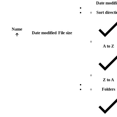
Date modif
Sort direct
Name
Date modified
File size
A to Z
Z to A
Folders