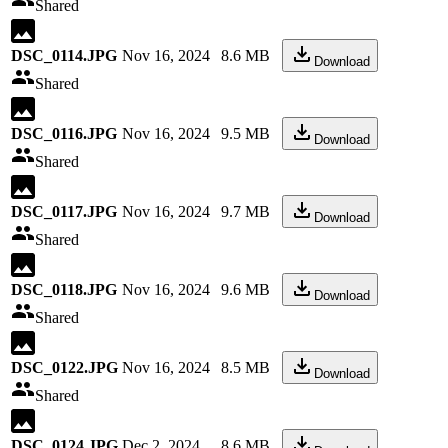
Shared
DSC_0114.JPG
Nov 16, 2024
8.6 MB
Download
Shared
DSC_0116.JPG
Nov 16, 2024
9.5 MB
Download
Shared
DSC_0117.JPG
Nov 16, 2024
9.7 MB
Download
Shared
DSC_0118.JPG
Nov 16, 2024
9.6 MB
Download
Shared
DSC_0122.JPG
Nov 16, 2024
8.5 MB
Download
Shared
DSC_0124.JPG
Dec 2, 2024
8.6 MB