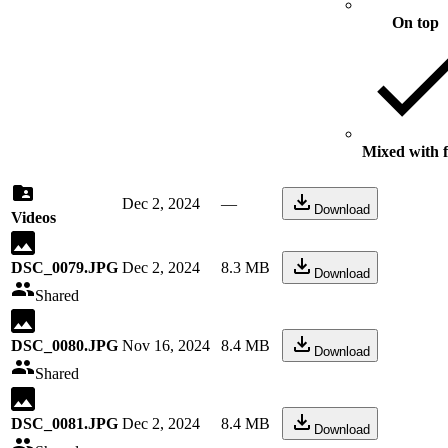
On top
Mixed with f
Dec 2, 2024
—
Download
Videos
DSC_0079.JPG
Dec 2, 2024
8.3 MB
Download
Shared
DSC_0080.JPG
Nov 16, 2024
8.4 MB
Download
Shared
DSC_0081.JPG
Dec 2, 2024
8.4 MB
Download