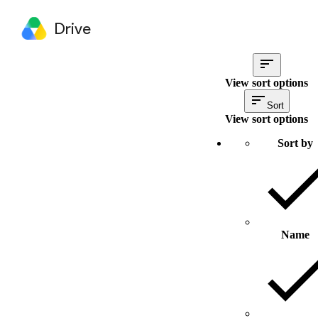
Drive
View sort options
Sort
View sort options
Sort by
Name