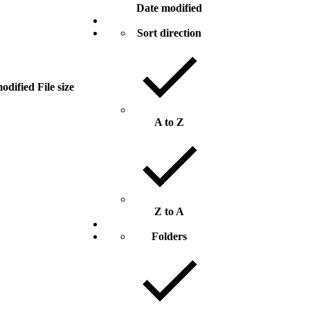
Date modified
Sort direction
odified
File size
A to Z
Z to A
Folders