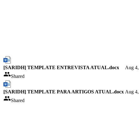
[SARIDH] TEMPLATE ENTREVISTA ATUAL.docx
Aug 4,
Shared
[SARIDH] TEMPLATE PARA ARTIGOS ATUAL.docx
Aug 4,
Shared