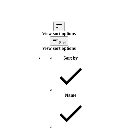
View sort options
Sort
View sort options
Sort by
Name