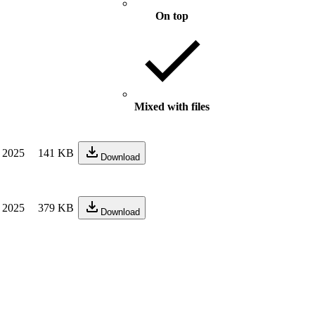
On top
Mixed with files
 2025
141 KB
Download
 2025
379 KB
Download