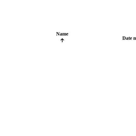
Name
Date m