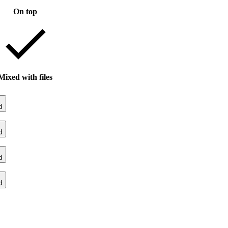
On top
Mixed with files
d
d
d
d