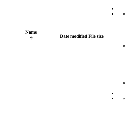
Name
Date modified
File size