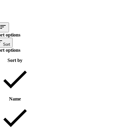
rt options
Sort
rt options
Sort by
Name