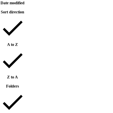
Date modified
Sort direction
A to Z
Z to A
Folders