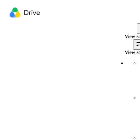
Drive
View so
View so