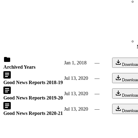
Jan 1, 2018
—
Downloa
Archived Years
Jul 13, 2020
—
Downloa
Good News Reports 2018-19
Jul 13, 2020
—
Downloa
Good News Reports 2019-20
Jul 13, 2020
—
Downloa
Good News Reports 2020-21