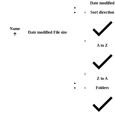
Date modified
Sort direction
Name
Date modified
File size
A to Z
Z to A
Folders