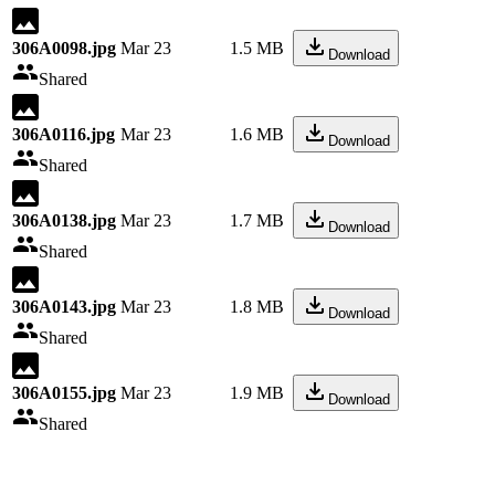
306A0098.jpg
Mar 23
1.5 MB
Download
Shared
306A0116.jpg
Mar 23
1.6 MB
Download
Shared
306A0138.jpg
Mar 23
1.7 MB
Download
Shared
306A0143.jpg
Mar 23
1.8 MB
Download
Shared
306A0155.jpg
Mar 23
1.9 MB
Download
Shared