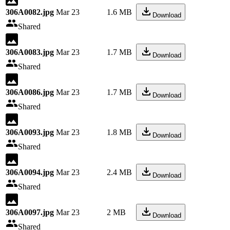
306A0082.jpg
Mar 23
1.6 MB
Download
Shared
306A0083.jpg
Mar 23
1.7 MB
Download
Shared
306A0086.jpg
Mar 23
1.7 MB
Download
Shared
306A0093.jpg
Mar 23
1.8 MB
Download
Shared
306A0094.jpg
Mar 23
2.4 MB
Download
Shared
306A0097.jpg
Mar 23
2 MB
Download
Shared