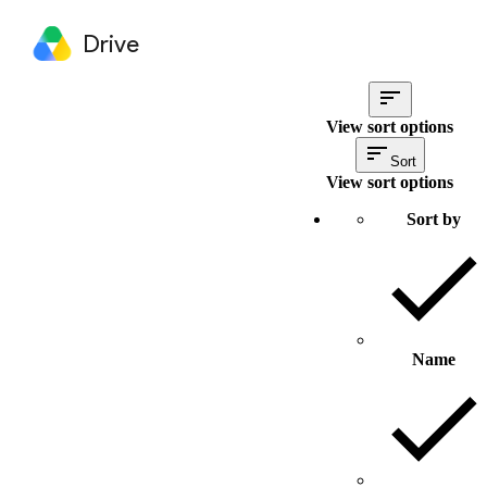
Drive
View sort options
Sort
View sort options
Sort by
Name