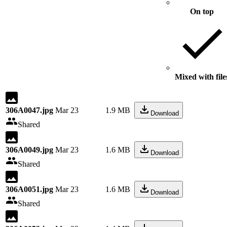
On top
Mixed with file
306A0047.jpg
Mar 23
1.9 MB
Download
Shared
306A0049.jpg
Mar 23
1.6 MB
Download
Shared
306A0051.jpg
Mar 23
1.6 MB
Download
Shared