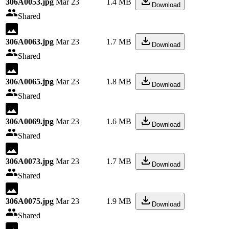
306A0053.jpg
Mar 23
1.4 MB
Download
Shared
306A0063.jpg
Mar 23
1.7 MB
Download
Shared
306A0065.jpg
Mar 23
1.8 MB
Download
Shared
306A0069.jpg
Mar 23
1.6 MB
Download
Shared
306A0073.jpg
Mar 23
1.7 MB
Download
Shared
306A0075.jpg
Mar 23
1.9 MB
Download
Shared