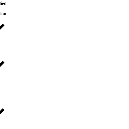
fied
tion
s