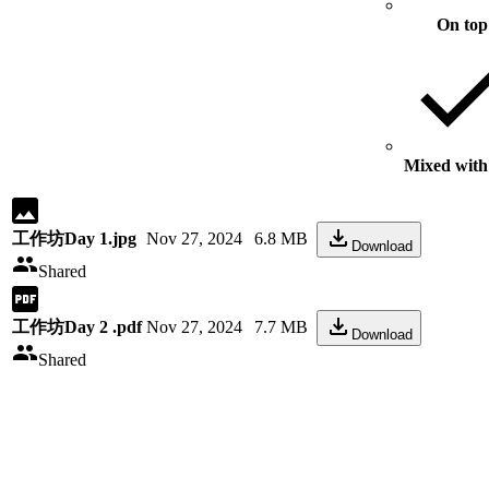
On top
Mixed with 
工作坊Day 1.jpg
Nov 27, 2024
6.8 MB
Download
Shared
工作坊Day 2 .pdf
Nov 27, 2024
7.7 MB
Download
Shared