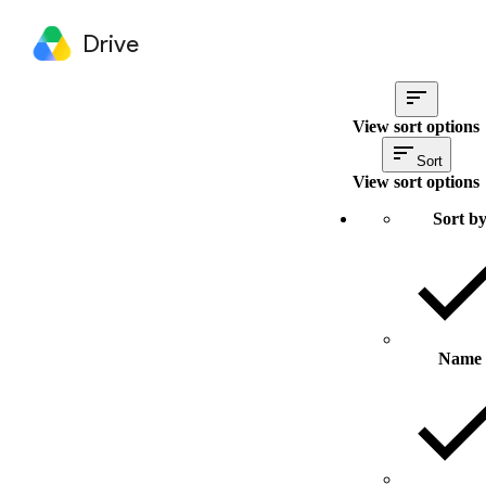
Drive
View sort options
Sort
View sort options
Sort b
Name