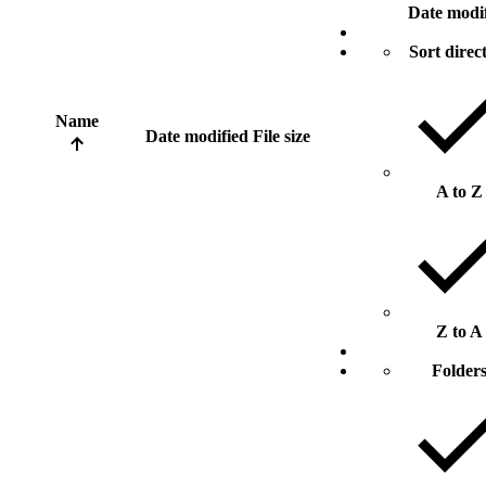
Date modi
Sort direc
Name
Date modified
File size
A to Z
Z to A
Folder