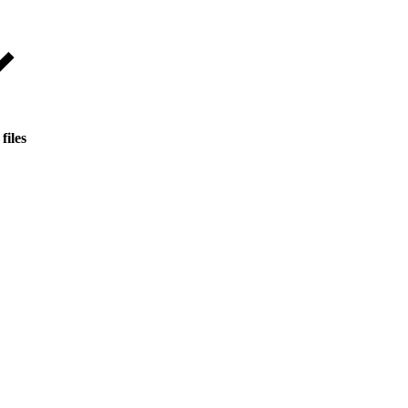
files