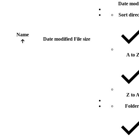
Date modi
Sort dire
Name
Date modified
File size
A to 
Z to 
Folder