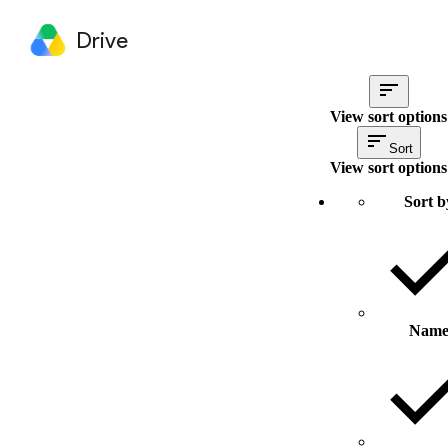
Drive
View sort options
Sort
View sort options
Sort b
Nam