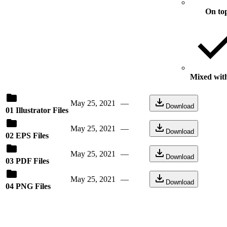
On to
Mixed with
May 25, 2021
—
Download
01 Illustrator Files
May 25, 2021
—
Download
02 EPS Files
May 25, 2021
—
Download
03 PDF Files
May 25, 2021
—
Download
04 PNG Files