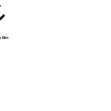
p
 files