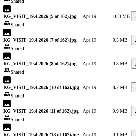
Shared
KG_VISIT_19.4.2026 (5 of 162).jpg
Apr 19
10.3 MB
Shared
KG_VISIT_19.4.2026 (7 of 162).jpg
Apr 19
9.3 MB
Shared
KG_VISIT_19.4.2026 (8 of 162).jpg
Apr 19
9.8 MB
Shared
KG_VISIT_19.4.2026 (10 of 162).jpg
Apr 19
8.7 MB
Shared
KG_VISIT_19.4.2026 (11 of 162).jpg
Apr 19
9.9 MB
Shared
KG_VISIT_19.4.2026 (18 of 162).jpg
Apr 19
9.1 MB