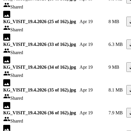
Shared
KG_VISIT_19.4.2026 (25 of 162).jpg
Apr 19
8 MB
Shared
KG_VISIT_19.4.2026 (33 of 162).jpg
Apr 19
6.3 MB
Shared
KG_VISIT_19.4.2026 (34 of 162).jpg
Apr 19
9 MB
Shared
KG_VISIT_19.4.2026 (35 of 162).jpg
Apr 19
8.1 MB
Shared
KG_VISIT_19.4.2026 (36 of 162).jpg
Apr 19
7.9 MB
Shared