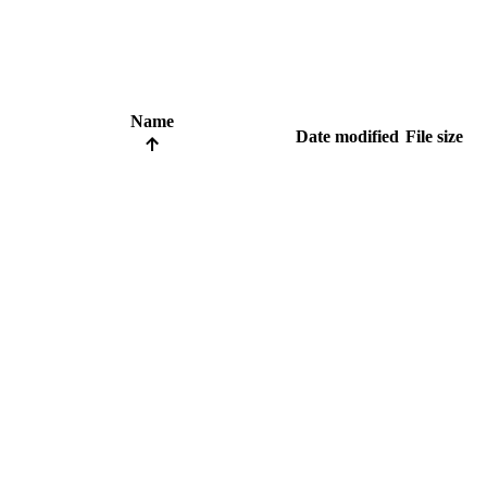
Name
Date modified
File size