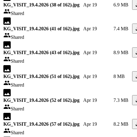
KG_VISIT_19.4.2026 (38 of 162).jpg
Apr 19
6.9 MB
Shared
KG_VISIT_19.4.2026 (41 of 162).jpg
Apr 19
7.4 MB
Shared
KG_VISIT_19.4.2026 (43 of 162).jpg
Apr 19
8.9 MB
Shared
KG_VISIT_19.4.2026 (51 of 162).jpg
Apr 19
8 MB
Shared
KG_VISIT_19.4.2026 (52 of 162).jpg
Apr 19
7.3 MB
Shared
KG_VISIT_19.4.2026 (57 of 162).jpg
Apr 19
8.2 MB
Shared