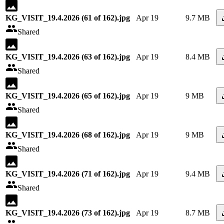
KG_VISIT_19.4.2026 (61 of 162).jpg
Apr 19
9.7 MB
Shared
KG_VISIT_19.4.2026 (63 of 162).jpg
Apr 19
8.4 MB
Shared
KG_VISIT_19.4.2026 (65 of 162).jpg
Apr 19
9 MB
Shared
KG_VISIT_19.4.2026 (68 of 162).jpg
Apr 19
9 MB
Shared
KG_VISIT_19.4.2026 (71 of 162).jpg
Apr 19
9.4 MB
Shared
KG_VISIT_19.4.2026 (73 of 162).jpg
Apr 19
8.7 MB