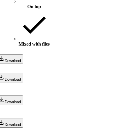
On top
Mixed with files
Download
Download
Download
Download