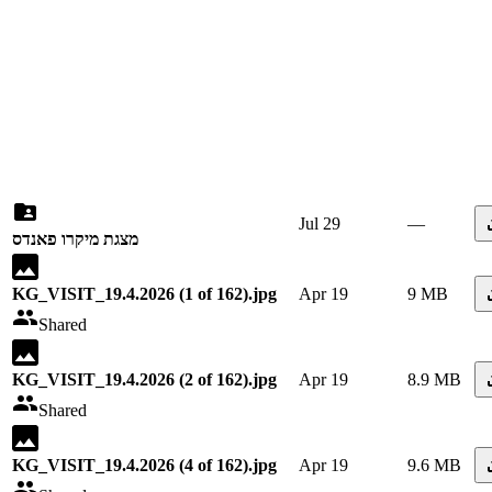
Jul 29
—
מצגת מיקרו פאנדס
KG_VISIT_19.4.2026 (1 of 162).jpg
Apr 19
9 MB
Shared
KG_VISIT_19.4.2026 (2 of 162).jpg
Apr 19
8.9 MB
Shared
KG_VISIT_19.4.2026 (4 of 162).jpg
Apr 19
9.6 MB