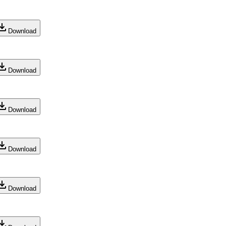
Download
Download
Download
Download
Download