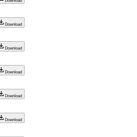
Download
Download
Download
Download
Download
Download