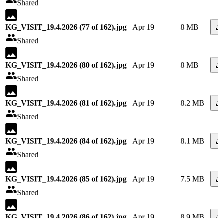
Shared
KG_VISIT_19.4.2026 (77 of 162).jpg
Apr 19
8 MB
Shared
KG_VISIT_19.4.2026 (80 of 162).jpg
Apr 19
8 MB
Shared
KG_VISIT_19.4.2026 (81 of 162).jpg
Apr 19
8.2 MB
Shared
KG_VISIT_19.4.2026 (84 of 162).jpg
Apr 19
8.1 MB
Shared
KG_VISIT_19.4.2026 (85 of 162).jpg
Apr 19
7.5 MB
Shared
KG_VISIT_19.4.2026 (86 of 162).jpg
Apr 19
8.9 MB