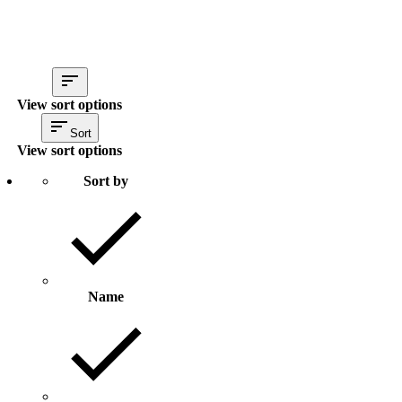
View sort options
Sort
View sort options
Sort by
Name