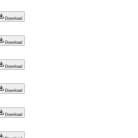
Download
Download
Download
Download
Download