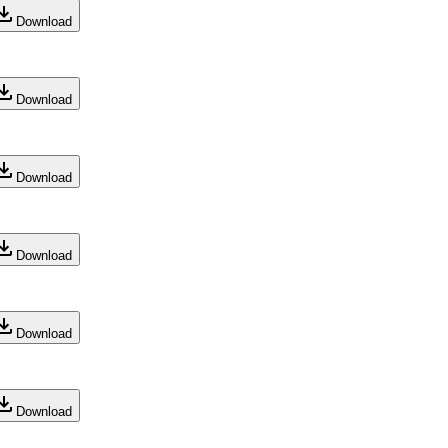
Download
Download
Download
Download
Download
Download