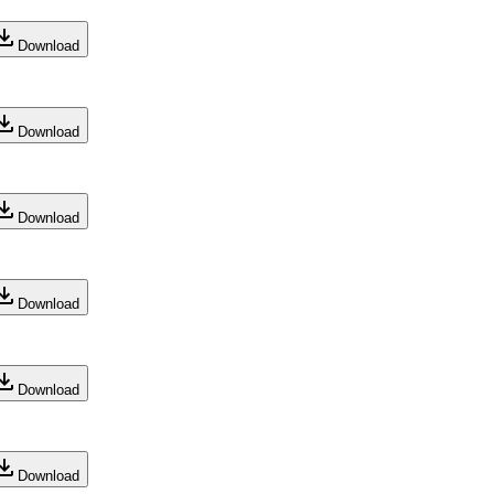
Download
Download
Download
Download
Download
Download