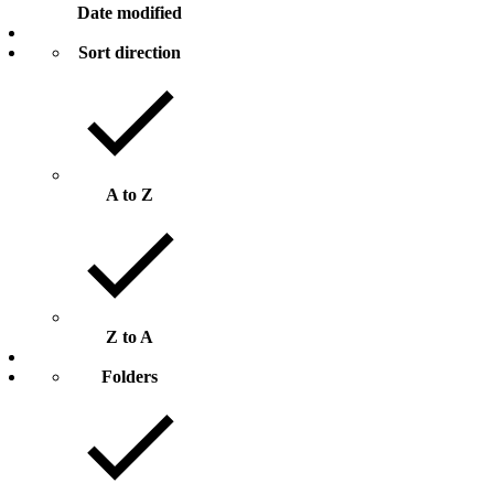
Date modified
Sort direction
A to Z
Z to A
Folders