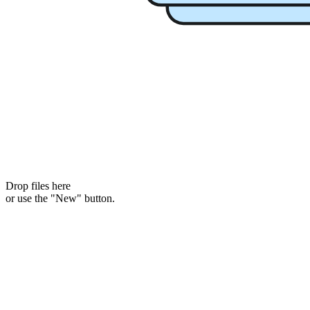
Drop files here
or use the "New" button.