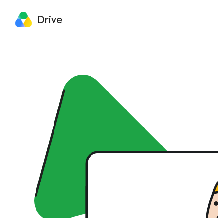
Drive