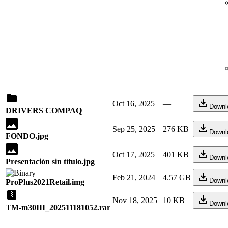
Oct 16, 2025
—
Downl
DRIVERS COMPAQ
Sep 25, 2025
276 KB
Downl
FONDO.jpg
Oct 17, 2025
401 KB
Downl
Presentación sin título.jpg
Feb 21, 2024
4.57 GB
Downl
ProPlus2021Retail.img
Nov 18, 2025
10 KB
Downl
TM-m30III_202511181052.rar