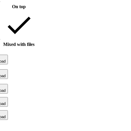
On top
Mixed with files
oad
oad
oad
oad
oad