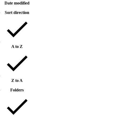
Date modified
Sort direction
A to Z
Z to A
Folders