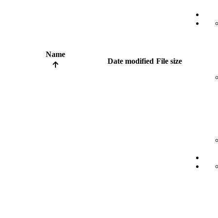
Name
Date modified
File size