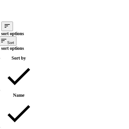
 sort options
Sort
 sort options
Sort by
Name