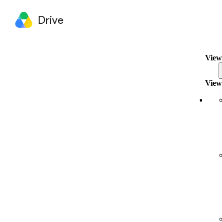
Drive
View
View