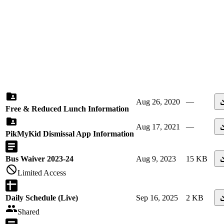
Aug 26, 2020
—
Free & Reduced Lunch Information
Aug 17, 2021
—
PikMyKid Dismissal App Information
Bus Waiver 2023-24
Aug 9, 2023
15 KB
Limited Access
Daily Schedule (Live)
Sep 16, 2025
2 KB
Shared