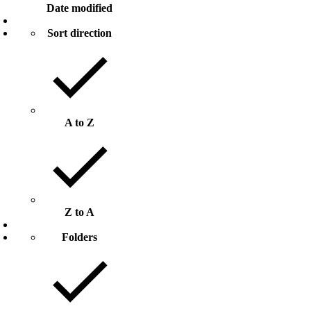
Date modified
Sort direction
A to Z
Z to A
Folders