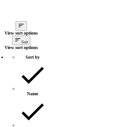
View sort options
Sort
View sort options
Sort by
Name