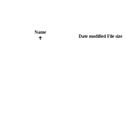
Name
Date modified
File size