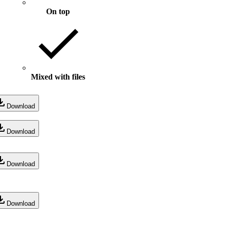
On top
Mixed with files
Download
Download
Download
Download