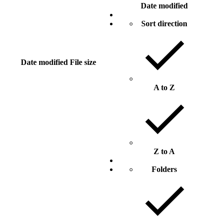
Date modified
Sort direction
Date modified
File size
A to Z
Z to A
Folders