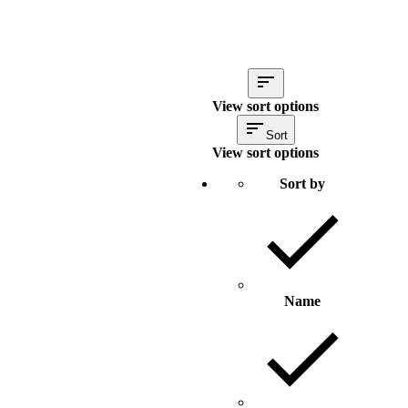
View sort options
Sort
View sort options
Sort by
Name