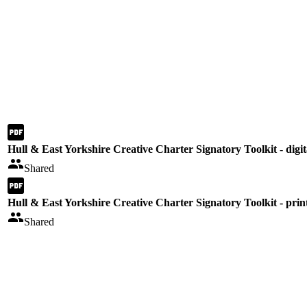
Hull & East Yorkshire Creative Charter Signatory Toolkit - digit
Shared
Hull & East Yorkshire Creative Charter Signatory Toolkit - prin
Shared