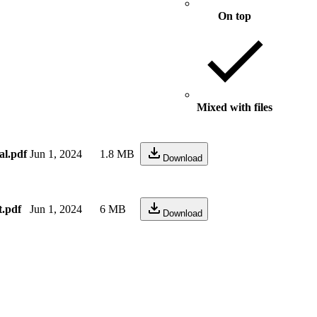
On top
Mixed with files
al.pdf
Jun 1, 2024
1.8 MB
Download
t.pdf
Jun 1, 2024
6 MB
Download