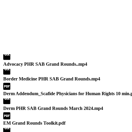
Advocacy PHR SAB Grand Rounds..mp4
Border Medicine PHR SAB Grand Rounds.mp4
Derm Addendum_Scafide Physicians for Human Rights 10 min.
Derm PHR SAB Grand Rounds March 2024.mp4
EM Grand Rounds Toolkit.pdf