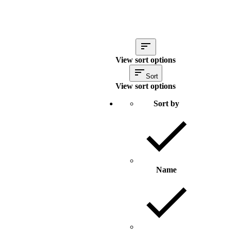
View sort options
Sort
View sort options
Sort by
Name