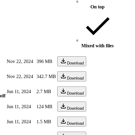
On top
Mixed with files
Nov 22, 2024
396 MB
Download
Nov 22, 2024
342.7 MB
Download
Jun 11, 2024
2.7 MB
Download
pdf
Jun 11, 2024
124 MB
Download
Jun 11, 2024
1.5 MB
Download