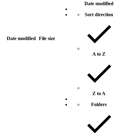
Date modified
Sort direction
Date modified
File size
A to Z
Z to A
Folders