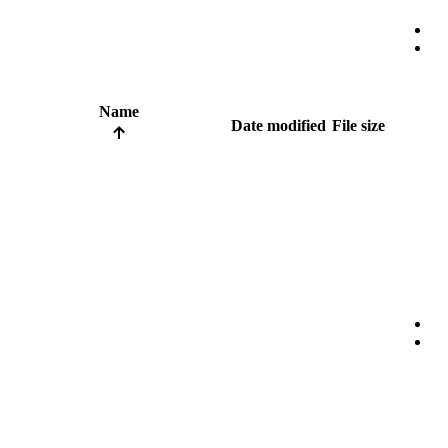
Name
Date modified
File size