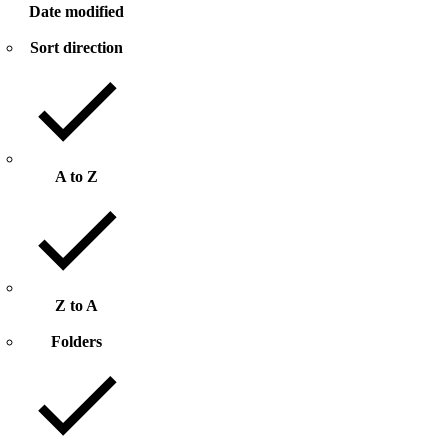
Date modified
Sort direction
A to Z
Z to A
Folders