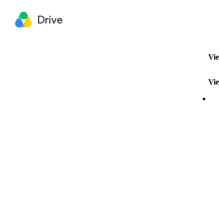
Drive
Vie
Vie