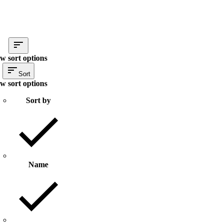
w sort options
Sort
w sort options
Sort by
Name