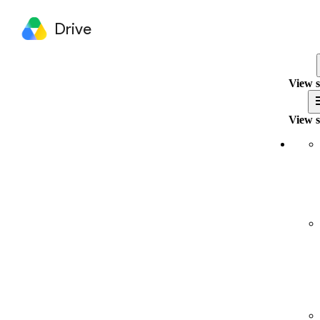
Drive
View s
View s