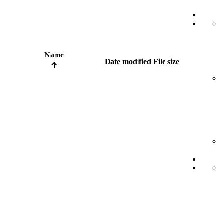
Name
Date modified
File size