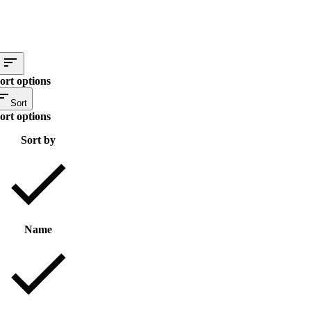
ort options
Sort
ort options
Sort by
Name