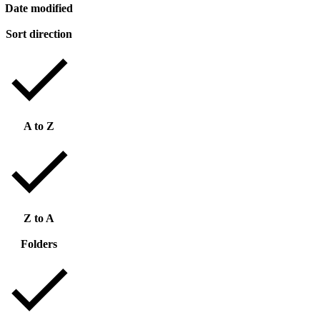
Date modified
Sort direction
A to Z
Z to A
Folders