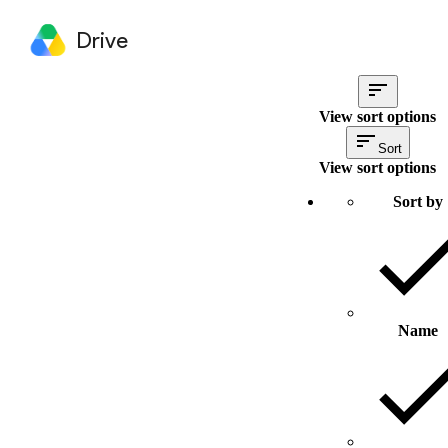
Drive
View sort options
Sort
View sort options
Sort by
Name