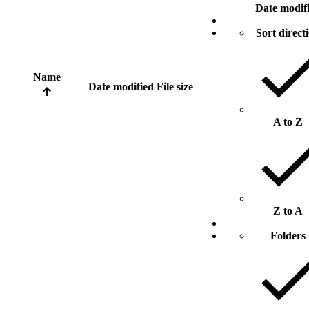
Date modif
Sort direct
Name
Date modified
File size
A to Z
Z to A
Folders