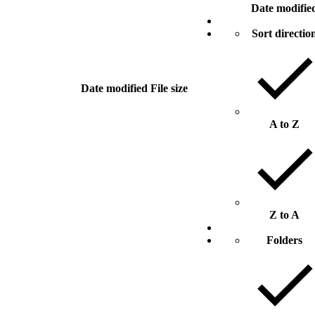
Date modifie
Sort directio
Date modified
File size
A to Z
Z to A
Folders