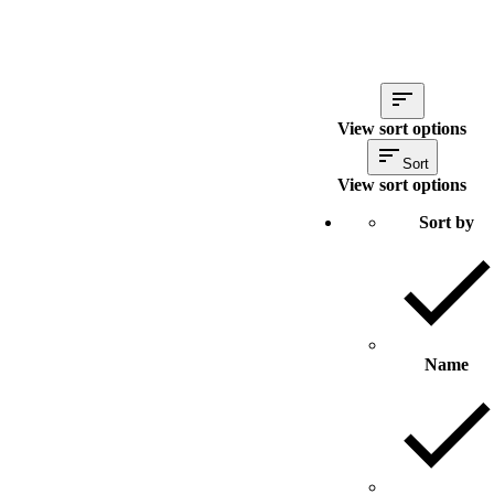
View sort options
Sort
View sort options
Sort by
Name