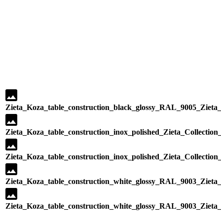
Zieta_Koza_table_construction_black_glossy_RAL_9005_Zieta_C
Zieta_Koza_table_construction_inox_polished_Zieta_Collection
Zieta_Koza_table_construction_inox_polished_Zieta_Collection
Zieta_Koza_table_construction_white_glossy_RAL_9003_Zieta_C
Zieta_Koza_table_construction_white_glossy_RAL_9003_Zieta_C