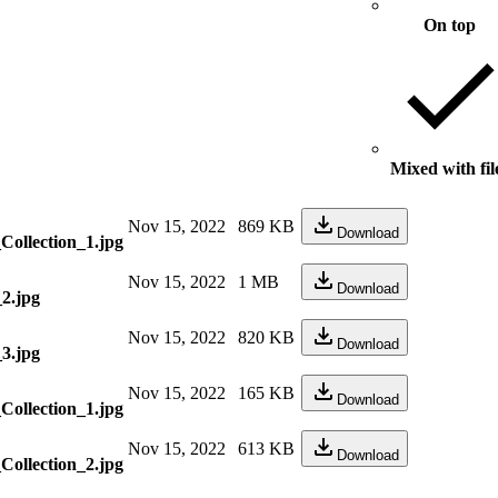
On top
Mixed with fil
Nov 15, 2022
869 KB
Download
ollection_1.jpg
Nov 15, 2022
1 MB
Download
_2.jpg
Nov 15, 2022
820 KB
Download
_3.jpg
Nov 15, 2022
165 KB
Download
ollection_1.jpg
Nov 15, 2022
613 KB
Download
ollection_2.jpg