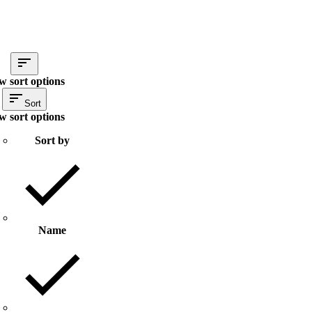
w sort options
Sort
w sort options
Sort by
Name