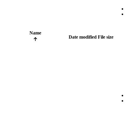
Name
Date modified
File size