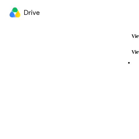
Drive
Vie
Vie