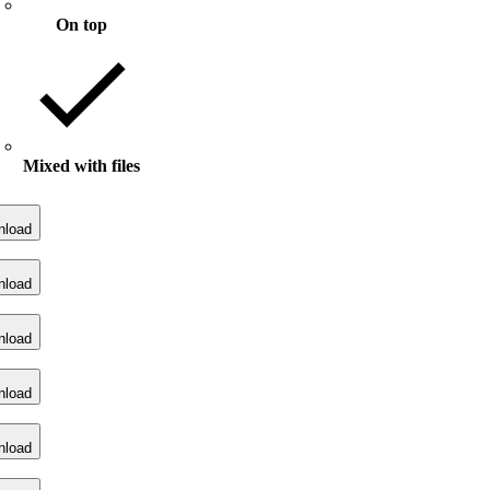
On top
Mixed with files
nload
nload
nload
nload
nload