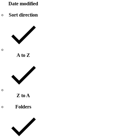
Date modified
Sort direction
A to Z
Z to A
Folders