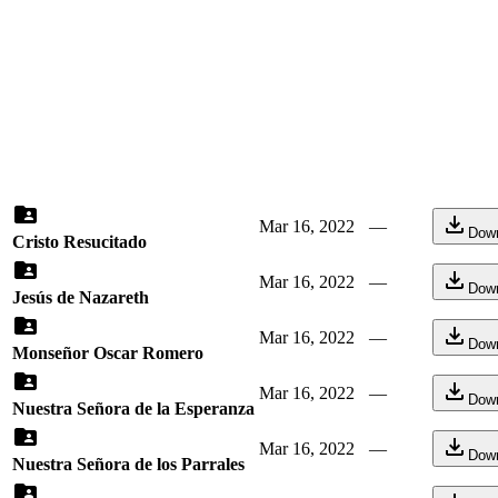
Mar 16, 2022
—
Dow
Cristo Resucitado
Mar 16, 2022
—
Dow
Jesús de Nazareth
Mar 16, 2022
—
Dow
Monseñor Oscar Romero
Mar 16, 2022
—
Dow
Nuestra Señora de la Esperanza
Mar 16, 2022
—
Dow
Nuestra Señora de los Parrales