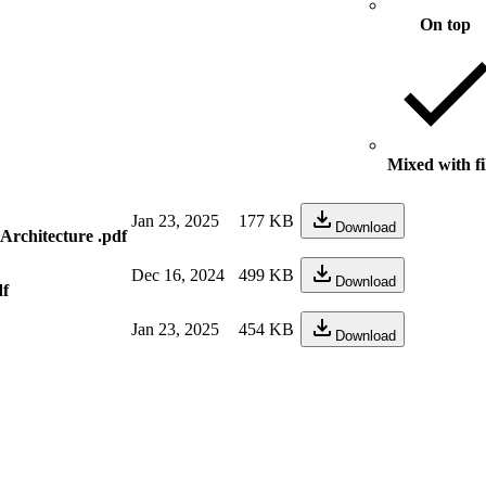
On top
Mixed with fi
Jan 23, 2025
177 KB
Download
Architecture .pdf
Dec 16, 2024
499 KB
Download
df
Jan 23, 2025
454 KB
Download