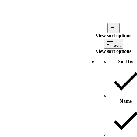
View sort options
Sort
View sort options
Sort by
Name