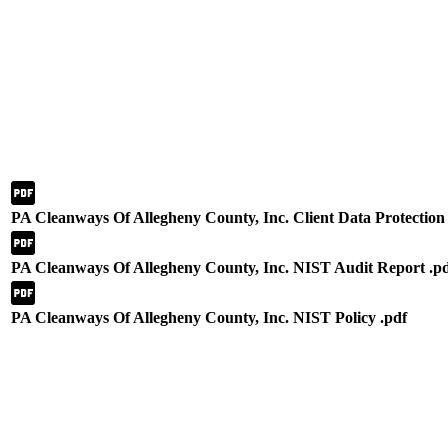
PA Cleanways Of Allegheny County, Inc. Client Data Protection 
PA Cleanways Of Allegheny County, Inc. NIST Audit Report .p
PA Cleanways Of Allegheny County, Inc. NIST Policy .pdf