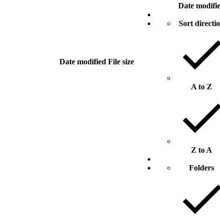
Date modifi
Sort directi
Date modified
File size
A to Z
Z to A
Folders