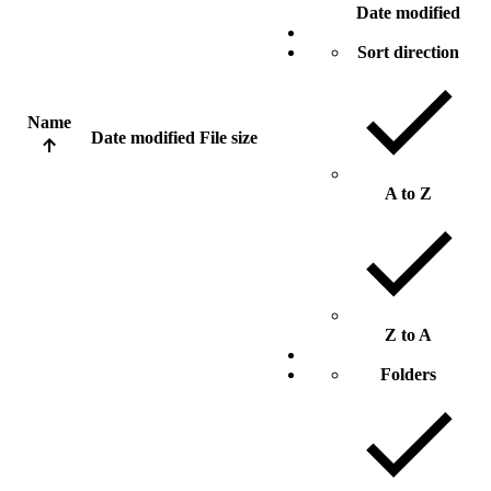
Date modified
Sort direction
Name
Date modified
File size
A to Z
Z to A
Folders