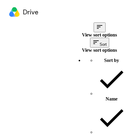
Drive
View sort options
Sort
View sort options
Sort by
Name