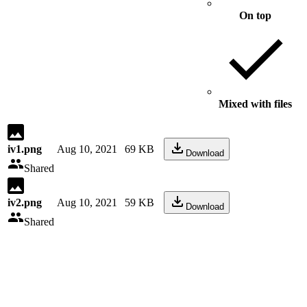
On top
Mixed with files
iv1.png
Aug 10, 2021
69 KB
Download
Shared
iv2.png
Aug 10, 2021
59 KB
Download
Shared