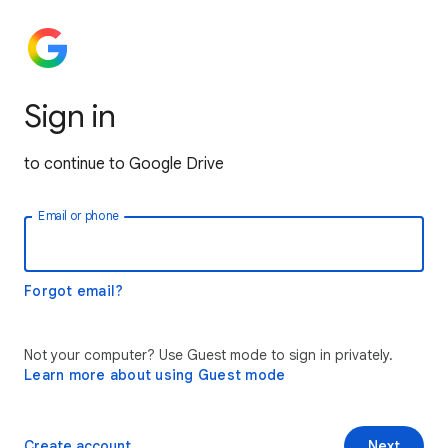
Sign in
to continue to Google Drive
Email or phone
Forgot email?
Not your computer? Use Guest mode to sign in privately.
Learn more about using Guest mode
Create account
Next