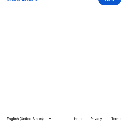
English (United States)
Help
Privacy
Terms